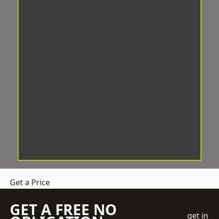
Get a Price
GET A FREE NO
get in