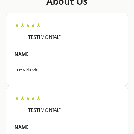
About Us
★★★★★
“TESTIMONIAL”
NAME
East Midlands
★★★★★
“TESTIMONIAL”
NAME