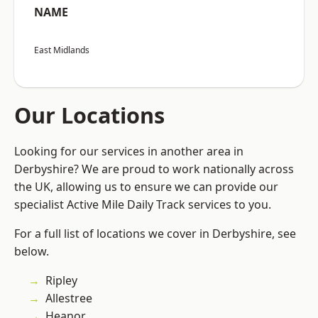
NAME
East Midlands
Our Locations
Looking for our services in another area in
Derbyshire? We are proud to work nationally across
the UK, allowing us to ensure we can provide our
specialist Active Mile Daily Track services to you.
For a full list of locations we cover in Derbyshire, see
below.
Ripley
Allestree
Heanor