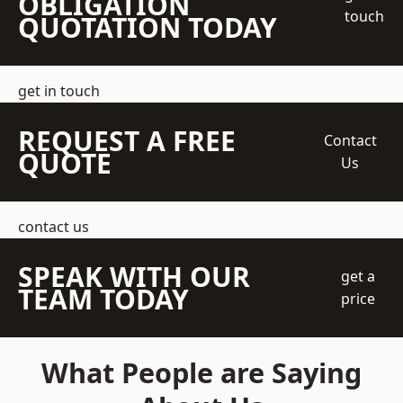
OBLIGATION
touch
QUOTATION TODAY
get in touch
REQUEST A FREE
Contact
QUOTE
Us
contact us
SPEAK WITH OUR
get a
TEAM TODAY
price
What People are Saying