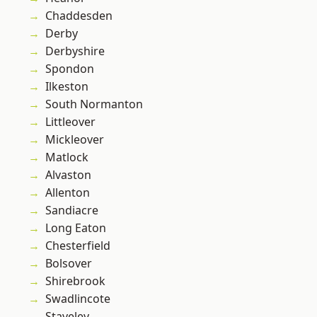
Chaddesden
Derby
Derbyshire
Spondon
Ilkeston
South Normanton
Littleover
Mickleover
Matlock
Alvaston
Allenton
Sandiacre
Long Eaton
Chesterfield
Bolsover
Shirebrook
Swadlincote
Staveley