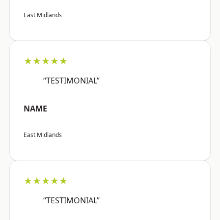
East Midlands
★★★★★
“TESTIMONIAL”
NAME
East Midlands
★★★★★
“TESTIMONIAL”