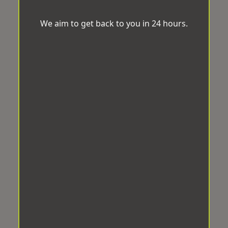
We aim to get back to you in 24 hours.