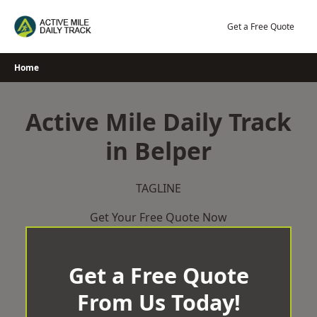
Skip
to
Get a Free Quote
content
Home
Active Mile Daily Track
in Belper
TAGLINE
Get Your Free Quote Now
Get a Free Quote
From Us Today!