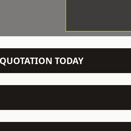
N QUOTATION TODAY