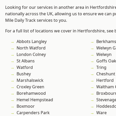
Looking for our services in another area in Hertfordshi
nationally across the UK, allowing us to ensure we can pr
Mile Daily Track services to you.
For a full list of locations we cover in Hertfordshire, see
Abbots Langley
Berkhams
North Watford
Welwyn Ga
London Colney
Welwyn
St Albans
Goffs Oa
Watford
Tring
Bushey
Cheshunt
Marshalswick
Hertford
Croxley Green
Waltham 
Borehamwood
Broxbour
Hemel Hempstead
Stevenag
Boxmoor
Hoddesd
Carpenders Park
Ware