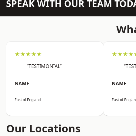
SPEAK WITH OUR TEAM TOD
Wha
★★★★★
★★★★
“TESTIMONIAL”
“TES
NAME
NAME
East of England
East of Engla
Our Locations