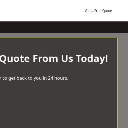
Get a Free Quote
 Quote From Us Today!
 to get back to you in 24 hours.