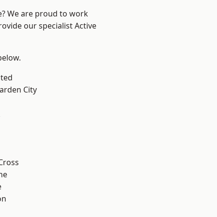
re? We are proud to work
ovide our specialist Active
 below.
ted
rden City
k
Cross
ne
e
on