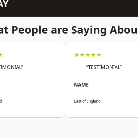
AY
t People are Saying Abou
★
★★★★★
TIMONIAL”
“TESTIMONIAL”
NAME
nd
East of England