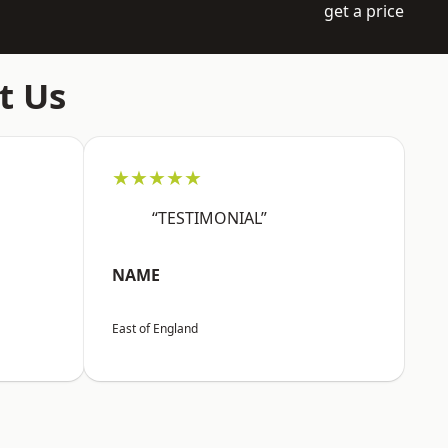
get a price
t Us
★★★★★
“TESTIMONIAL”
NAME
East of England