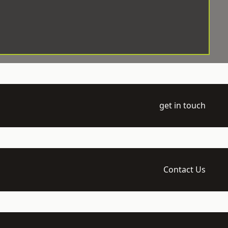
get in touch
Contact Us