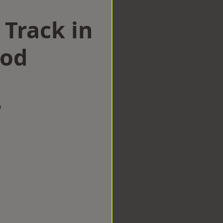
 Track in
ood
w