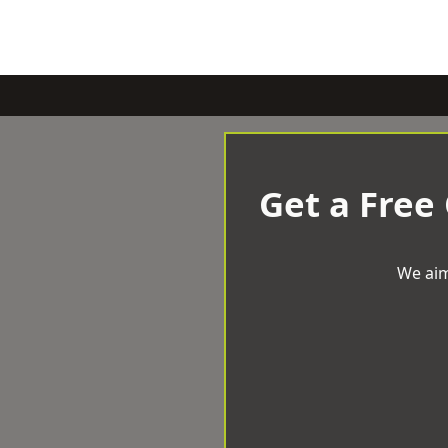
Get a Free
We aim