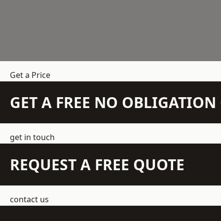
Get a Price
GET A FREE NO OBLIGATIO
get in touch
REQUEST A FREE QUOTE
contact us