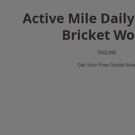
Active Mile Daily
Bricket W
TAGLINE
Get Your Free Quote No