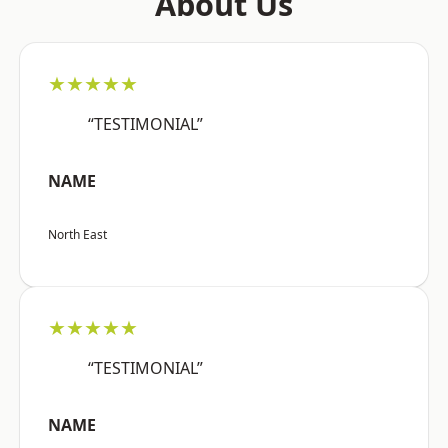
About Us
★★★★★
“TESTIMONIAL”
NAME
North East
★★★★★
“TESTIMONIAL”
NAME