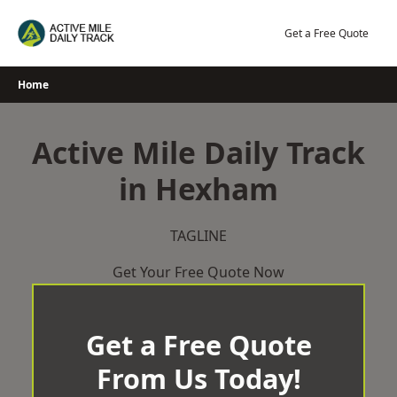
Skip
to
Get a Free Quote
content
Home
Active Mile Daily Track
in Hexham
TAGLINE
Get Your Free Quote Now
Get a Free Quote
From Us Today!