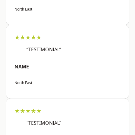
North East
★★★★★
“TESTIMONIAL”
NAME
North East
★★★★★
“TESTIMONIAL”