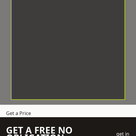
Get a Price
GET A FREE NO
get in