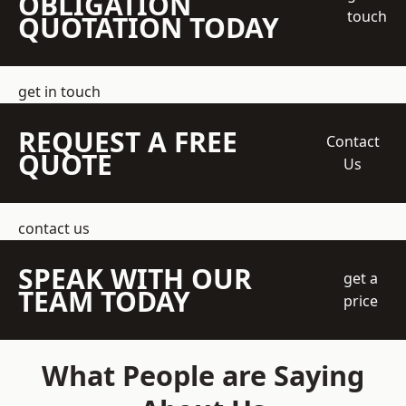
OBLIGATION
touch
QUOTATION TODAY
get in touch
REQUEST A FREE
Contact
QUOTE
Us
contact us
SPEAK WITH OUR
get a
TEAM TODAY
price
What People are Saying