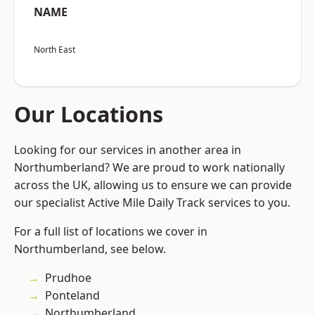
NAME
North East
Our Locations
Looking for our services in another area in
Northumberland? We are proud to work nationally
across the UK, allowing us to ensure we can provide
our specialist Active Mile Daily Track services to you.
For a full list of locations we cover in
Northumberland, see below.
Prudhoe
Ponteland
Northumberland