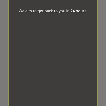
We aim to get back to you in 24 hours.