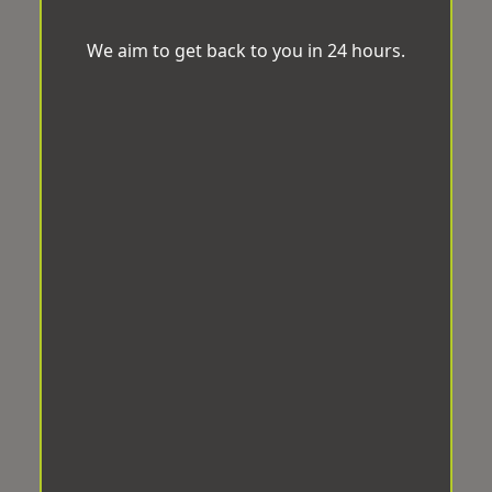
We aim to get back to you in 24 hours.