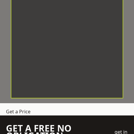
Get a Price
GET A FREE NO
get in