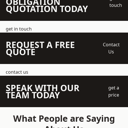
OBLIGATION
touch
QUOTATION TODAY
get in touch
REQUEST A FREE
Contact
QUOTE
Us
contact us
SPEAK WITH OUR
get a
TEAM TODAY
price
What People are Saying