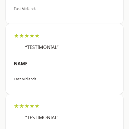
East Midlands
★★★★★
“TESTIMONIAL”
NAME
East Midlands
★★★★★
“TESTIMONIAL”