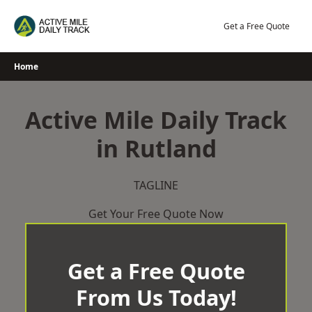
Skip
to
Get a Free Quote
content
Home
Active Mile Daily Track
in Rutland
TAGLINE
Get Your Free Quote Now
Get a Free Quote
From Us Today!