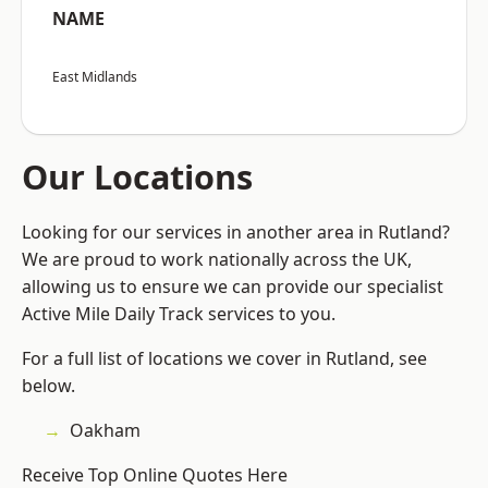
NAME
East Midlands
Our Locations
Looking for our services in another area in Rutland?
We are proud to work nationally across the UK,
allowing us to ensure we can provide our specialist
Active Mile Daily Track services to you.
For a full list of locations we cover in Rutland, see
below.
Oakham
Receive Top Online Quotes Here