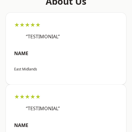
About Us
★★★★★
“TESTIMONIAL”
NAME
East Midlands
★★★★★
“TESTIMONIAL”
NAME