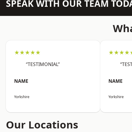
SPEAK WITH OUR TEAM TOD
Wha
★★★★★
★★★★
“TESTIMONIAL”
“TES
NAME
NAME
Yorkshire
Yorkshire
Our Locations