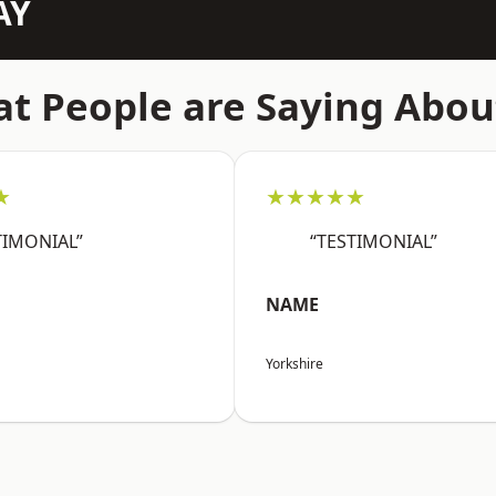
AY
t People are Saying Abou
★
★★★★★
TIMONIAL”
“TESTIMONIAL”
NAME
Yorkshire