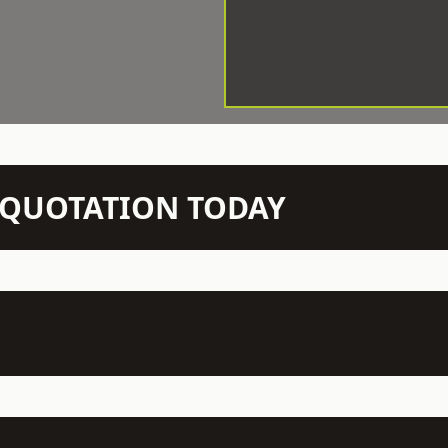
N QUOTATION TODAY