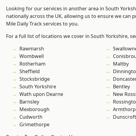
Looking for our services in another area in South Yorks
nationally across the UK, allowing us to ensure we can pr
Mile Daily Track services to you.
For a full list of locations we cover in South Yorkshire, s
Rawmarsh
Swallown
Wombwell
Conisbro
Rotherham
Maltby
Sheffield
Dinningt
Stocksbridge
Doncaste
South Yorkshire
Bentley
Wath upon Dearne
New Ross
Barnsley
Rossingt
Mexborough
Armthorp
Cudworth
Dunscrof
Grimethorpe