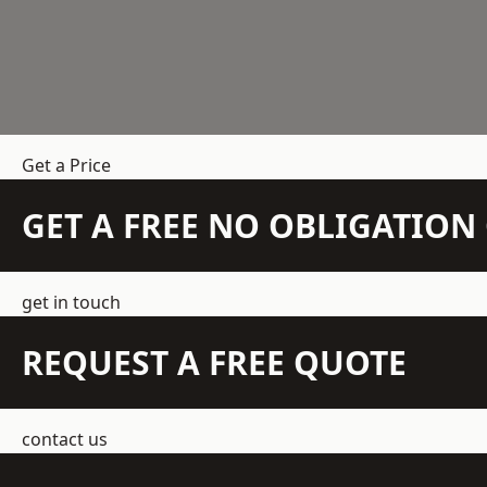
Get a Price
GET A FREE NO OBLIGATIO
get in touch
REQUEST A FREE QUOTE
contact us