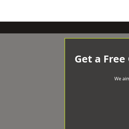
Get a Free
We aim