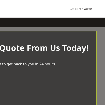
Get a Free Quote
 Quote From Us Today!
 to get back to you in 24 hours.