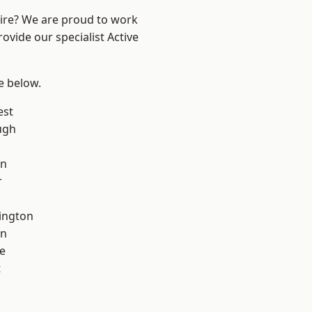
hire? We are proud to work
ovide our specialist Active
ee below.
est
ugh
on
r
ington
on
e
t