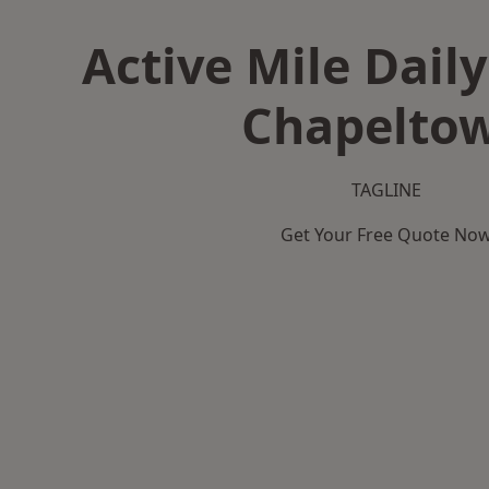
Active Mile Daily
Chapelto
TAGLINE
Get Your Free Quote No