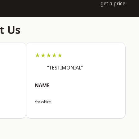
get a price
t Us
★★★★★
“TESTIMONIAL”
NAME
Yorkshire