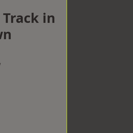
 Track in
wn
w