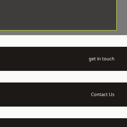
get in touch
Contact Us