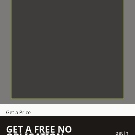
Get a Price
GET A FREE NO
get in