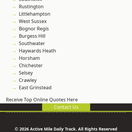
Rustington
Littlehampton
West Sussex
Bognor Regis
Burgess Hill
Southwater
Haywards Heath
Horsham
Chichester
Selsey
Crawley
East Grinstead
Receive Top Online Quotes Here
Contact Us
© 2026 Active Mile Daily Track. All Rights Reserved