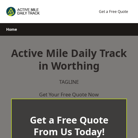
Skip
to
Get a Free Quote
content
Home
Active Mile Daily Track
in Worthing
TAGLINE
Get Your Free Quote Now
Get a Free Quote
From Us Today!