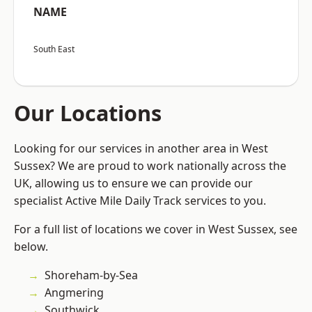
NAME
South East
Our Locations
Looking for our services in another area in West
Sussex? We are proud to work nationally across the
UK, allowing us to ensure we can provide our
specialist Active Mile Daily Track services to you.
For a full list of locations we cover in West Sussex, see
below.
Shoreham-by-Sea
Angmering
Southwick