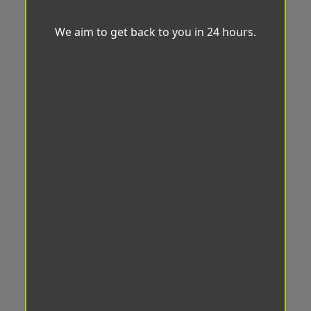
We aim to get back to you in 24 hours.