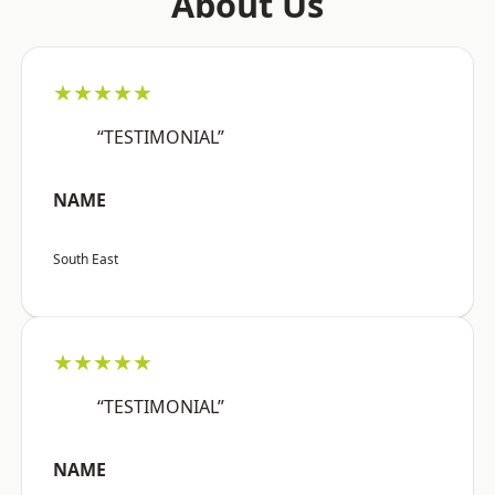
About Us
★★★★★
“TESTIMONIAL”
NAME
South East
★★★★★
“TESTIMONIAL”
NAME