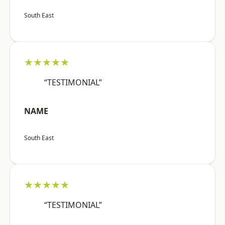
South East
★★★★★
“TESTIMONIAL”
NAME
South East
★★★★★
“TESTIMONIAL”