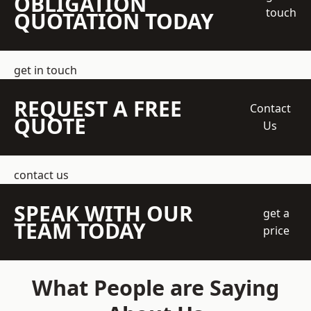
OBLIGATION
touch
QUOTATION TODAY
get in touch
REQUEST A FREE
Contact
QUOTE
Us
contact us
SPEAK WITH OUR
get a
TEAM TODAY
price
What People are Saying