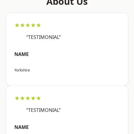
About Us
★★★★★
“TESTIMONIAL”
NAME
Yorkshire
★★★★★
“TESTIMONIAL”
NAME