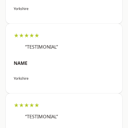
Yorkshire
★★★★★
“TESTIMONIAL”
NAME
Yorkshire
★★★★★
“TESTIMONIAL”