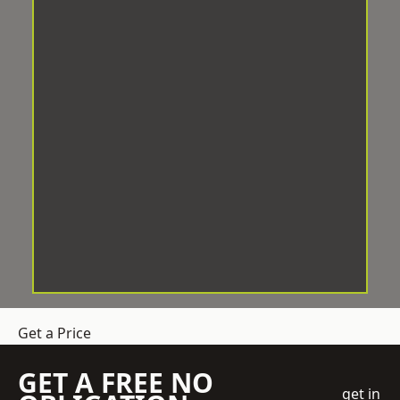
Get a Price
GET A FREE NO
get in