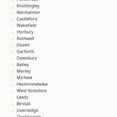
Knottingley
Normanton
Castleford
Wakefield
Horbury
Rothwell
Ossett
Garforth
Dewsbury
Batley
Morley
Mirfield
Heckmondwike
West Yorkshire
Leeds
Birstall
Liversedge
Cleckheaton