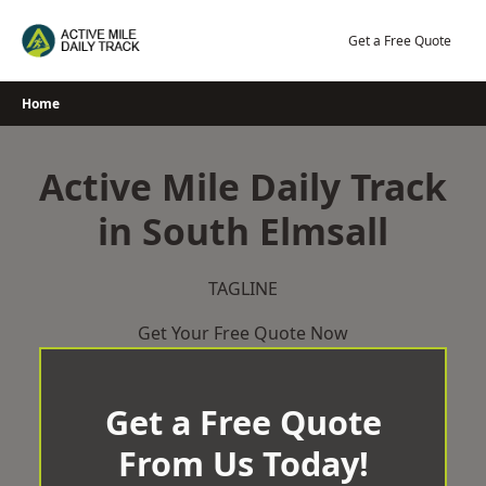
Skip
to
Get a Free Quote
content
Home
Active Mile Daily Track
in South Elmsall
TAGLINE
Get Your Free Quote Now
Get a Free Quote
From Us Today!