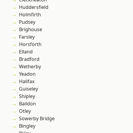
Huddersfield
Holmfirth
Pudsey
Brighouse
Farsley
Horsforth
Elland
Bradford
Wetherby
Yeadon
Halifax
Guiseley
Shipley
Baildon
Otley
Sowerby Bridge
Bingley