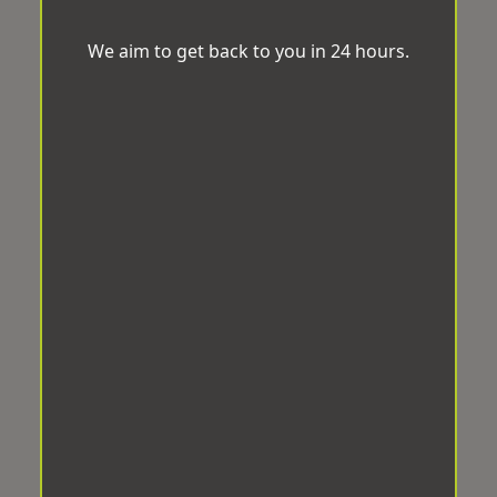
We aim to get back to you in 24 hours.