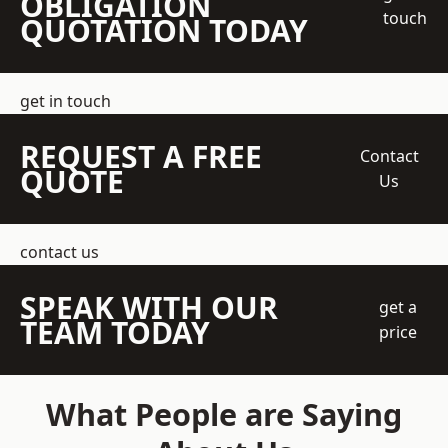
OBLIGATION
touch
QUOTATION TODAY
get in touch
REQUEST A FREE
Contact
QUOTE
Us
contact us
SPEAK WITH OUR
get a
TEAM TODAY
price
What People are Saying