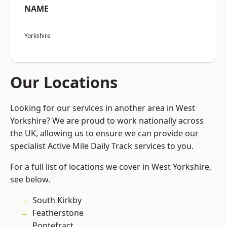
NAME
Yorkshire
Our Locations
Looking for our services in another area in West
Yorkshire? We are proud to work nationally across
the UK, allowing us to ensure we can provide our
specialist Active Mile Daily Track services to you.
For a full list of locations we cover in West Yorkshire,
see below.
South Kirkby
Featherstone
Pontefract