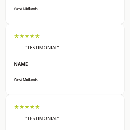
West Midlands
★★★★★
“TESTIMONIAL”
NAME
West Midlands
★★★★★
“TESTIMONIAL”