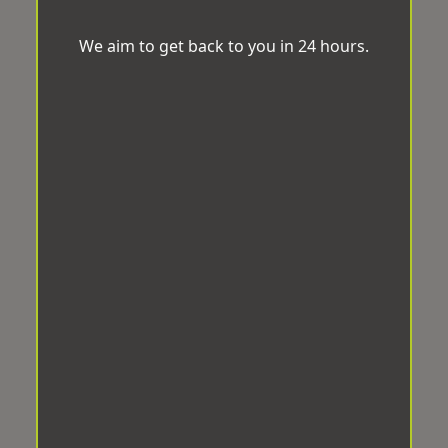
We aim to get back to you in 24 hours.