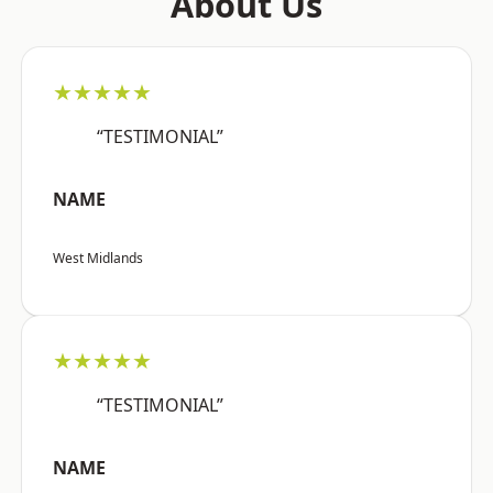
About Us
★★★★★
“TESTIMONIAL”
NAME
West Midlands
★★★★★
“TESTIMONIAL”
NAME