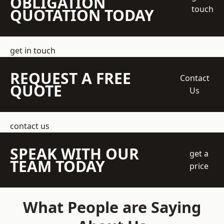
OBLIGATION
touch
QUOTATION TODAY
get in touch
REQUEST A FREE
Contact
QUOTE
Us
contact us
SPEAK WITH OUR
get a
TEAM TODAY
price
What People are Saying