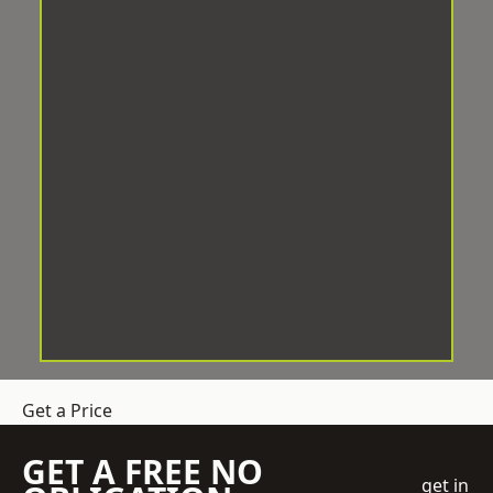
Get a Price
GET A FREE NO
get in