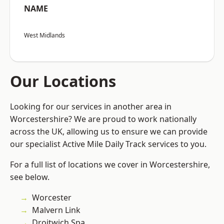
NAME
West Midlands
Our Locations
Looking for our services in another area in
Worcestershire? We are proud to work nationally
across the UK, allowing us to ensure we can provide
our specialist Active Mile Daily Track services to you.
For a full list of locations we cover in Worcestershire,
see below.
Worcester
Malvern Link
Droitwich Spa