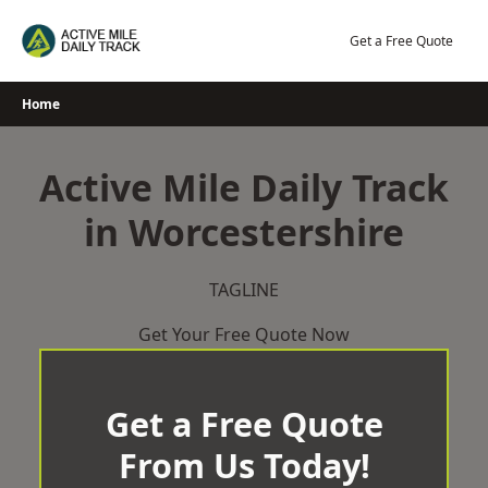
Skip
to
Get a Free Quote
content
Home
Active Mile Daily Track
in Worcestershire
TAGLINE
Get Your Free Quote Now
Get a Free Quote
From Us Today!