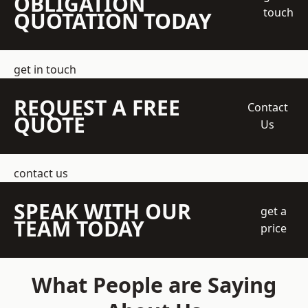
OBLIGATION
touch
QUOTATION TODAY
get in touch
REQUEST A FREE
Contact
QUOTE
Us
contact us
SPEAK WITH OUR
get a
TEAM TODAY
price
What People are Saying