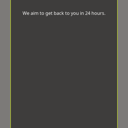
We aim to get back to you in 24 hours.