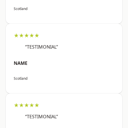
Scotland
★★★★★
“TESTIMONIAL”
NAME
Scotland
★★★★★
“TESTIMONIAL”