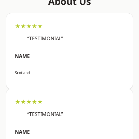
About Us
★★★★★
“TESTIMONIAL”
NAME
Scotland
★★★★★
“TESTIMONIAL”
NAME