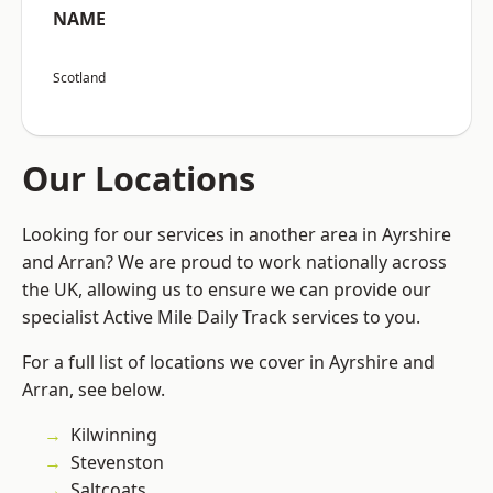
NAME
Scotland
Our Locations
Looking for our services in another area in Ayrshire
and Arran? We are proud to work nationally across
the UK, allowing us to ensure we can provide our
specialist Active Mile Daily Track services to you.
For a full list of locations we cover in Ayrshire and
Arran, see below.
Kilwinning
Stevenston
Saltcoats