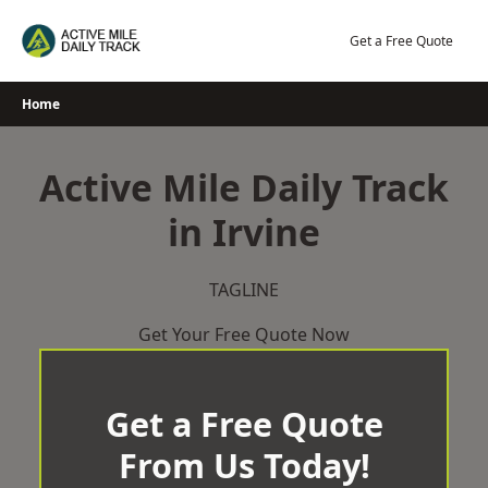
Skip
to
Get a Free Quote
content
Home
Active Mile Daily Track
in Irvine
TAGLINE
Get Your Free Quote Now
Get a Free Quote
From Us Today!