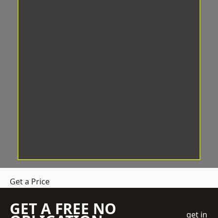
Get a Price
GET A FREE NO
get in