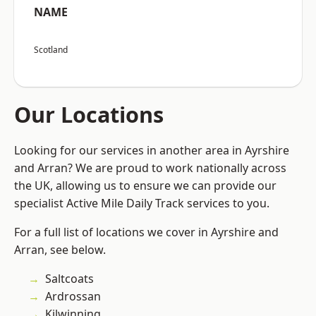
NAME
Scotland
Our Locations
Looking for our services in another area in Ayrshire
and Arran? We are proud to work nationally across
the UK, allowing us to ensure we can provide our
specialist Active Mile Daily Track services to you.
For a full list of locations we cover in Ayrshire and
Arran, see below.
Saltcoats
Ardrossan
Kilwinning