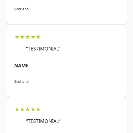
Scotland
★★★★★
“TESTIMONIAL”
NAME
Scotland
★★★★★
“TESTIMONIAL”