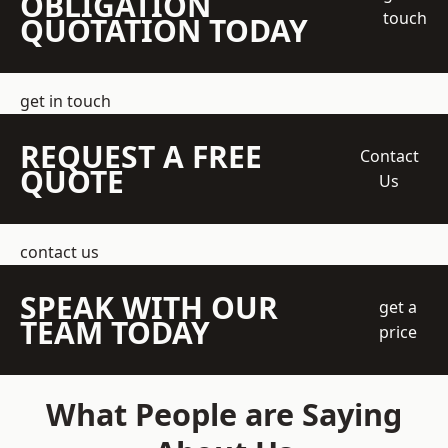
OBLIGATION
touch
QUOTATION TODAY
get in touch
REQUEST A FREE
Contact
QUOTE
Us
contact us
SPEAK WITH OUR
get a
TEAM TODAY
price
What People are Saying