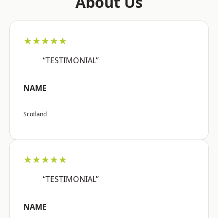
About Us
★★★★★
“TESTIMONIAL”
NAME
Scotland
★★★★★
“TESTIMONIAL”
NAME