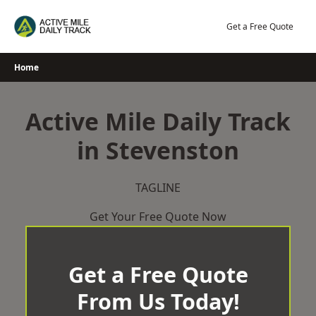
Skip
to
Get a Free Quote
content
Home
Active Mile Daily Track
in Stevenston
TAGLINE
Get Your Free Quote Now
Get a Free Quote
From Us Today!