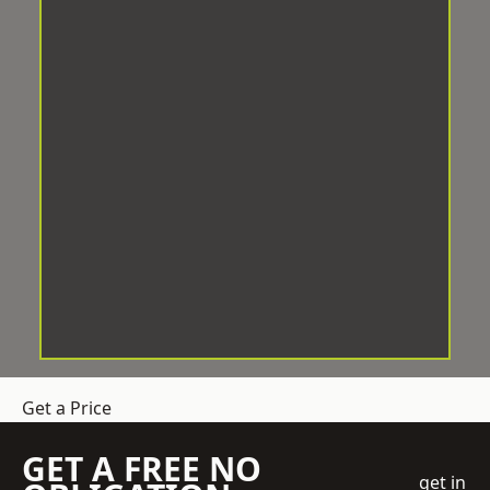
Get a Price
GET A FREE NO
get in