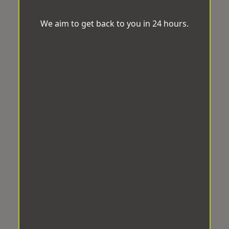
We aim to get back to you in 24 hours.