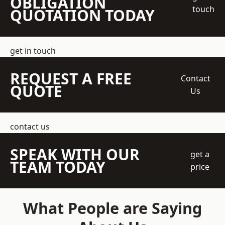
OBLIGATION
touch
QUOTATION TODAY
get in touch
REQUEST A FREE
Contact
QUOTE
Us
contact us
SPEAK WITH OUR
get a
TEAM TODAY
price
What People are Saying