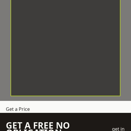
Get a Price
GET A FREE NO
get in