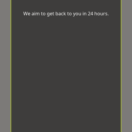
We aim to get back to you in 24 hours.