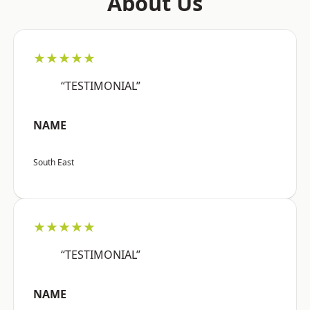
About Us
★★★★★
“TESTIMONIAL”
NAME
South East
★★★★★
“TESTIMONIAL”
NAME