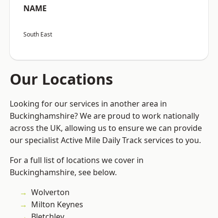
NAME
South East
Our Locations
Looking for our services in another area in
Buckinghamshire? We are proud to work nationally
across the UK, allowing us to ensure we can provide
our specialist Active Mile Daily Track services to you.
For a full list of locations we cover in
Buckinghamshire, see below.
Wolverton
Milton Keynes
Bletchley