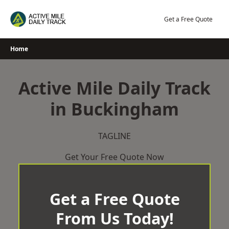
Skip
to
Get a Free Quote
content
Home
Active Mile Daily Track
in Buckingham
TAGLINE
Get Your Free Quote Now
Get a Free Quote
From Us Today!