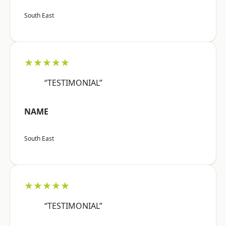
South East
★★★★★
“TESTIMONIAL”
NAME
South East
★★★★★
“TESTIMONIAL”