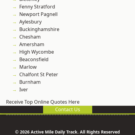
Fenny Stratford
Newport Pagnell
Aylesbury
Buckinghamshire
Chesham
Amersham
High Wycombe
Beaconsfield
Marlow
Chalfont St Peter
Burnham
Iver
Receive Top Online Quotes Here
Contact Us
© 2026 Active Mile Daily Track. All Rights Reserved