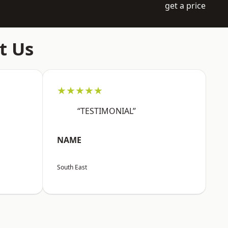
get a price
t Us
★★★★★
“TESTIMONIAL”
NAME
South East