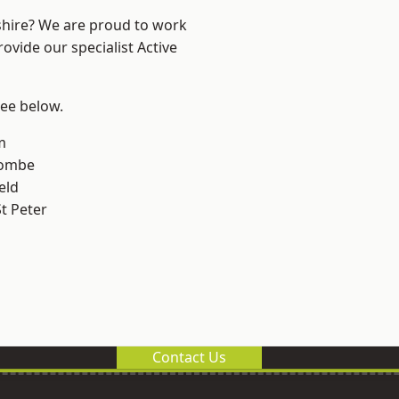
shire? We are proud to work
ovide our specialist Active
see below.
m
combe
eld
t Peter
Contact Us