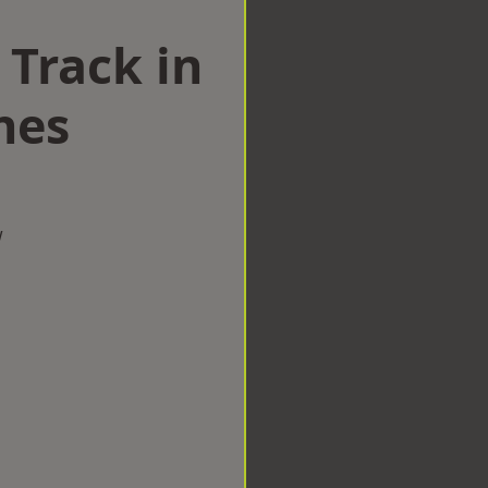
 Track in
nes
w