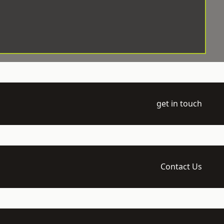
get in touch
Contact Us