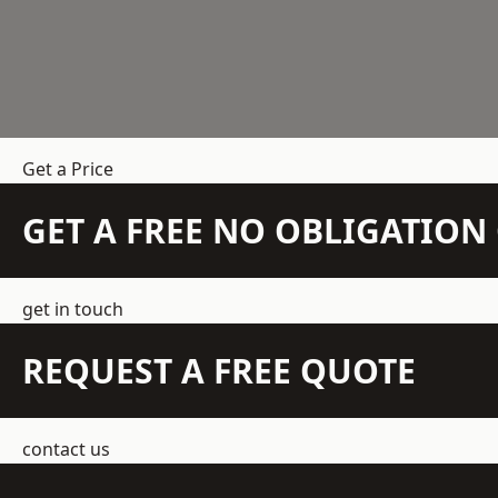
Get a Price
GET A FREE NO OBLIGATIO
get in touch
REQUEST A FREE QUOTE
contact us