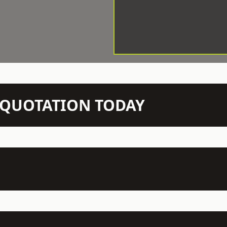
N QUOTATION TODAY