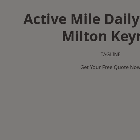
Active Mile Daily
Milton Key
TAGLINE
Get Your Free Quote No