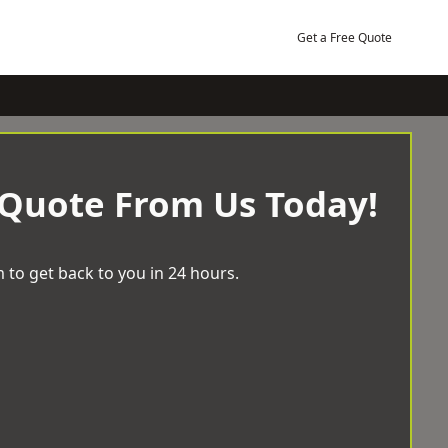
Get a Free Quote
 Quote From Us Today!
 to get back to you in 24 hours.