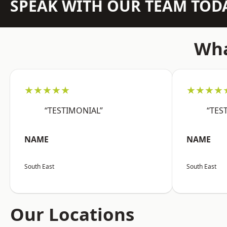
SPEAK WITH OUR TEAM TOD
Wha
★★★★★
★★★★
“TESTIMONIAL”
“TES
NAME
NAME
South East
South East
Our Locations