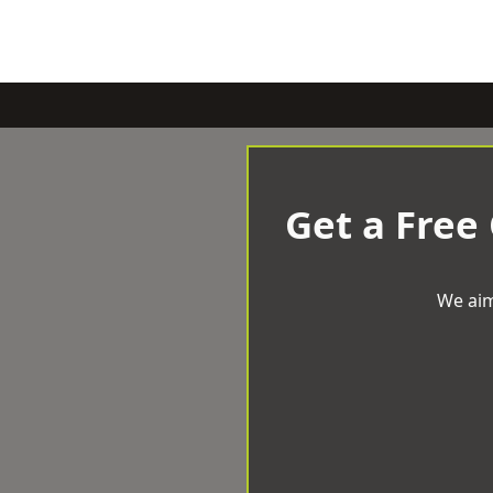
Get a Free
We aim