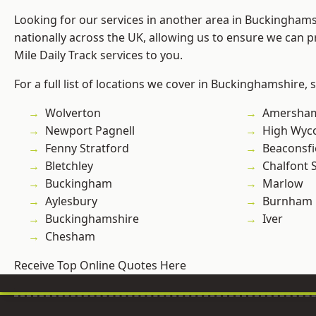
Looking for our services in another area in Buckingham
nationally across the UK, allowing us to ensure we can pr
Mile Daily Track services to you.
For a full list of locations we cover in Buckinghamshire, 
Wolverton
Amersha
Newport Pagnell
High Wy
Fenny Stratford
Beaconsfi
Bletchley
Chalfont S
Buckingham
Marlow
Aylesbury
Burnham
Buckinghamshire
Iver
Chesham
Receive Top Online Quotes Here