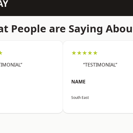
AY
t People are Saying Abou
★
★★★★★
TIMONIAL”
“TESTIMONIAL”
NAME
South East