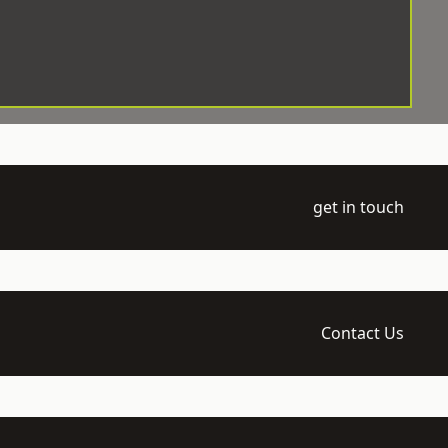
get in touch
Contact Us