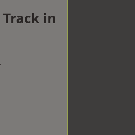
 Track in
w