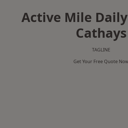
Active Mile Daily
Cathays
TAGLINE
Get Your Free Quote No