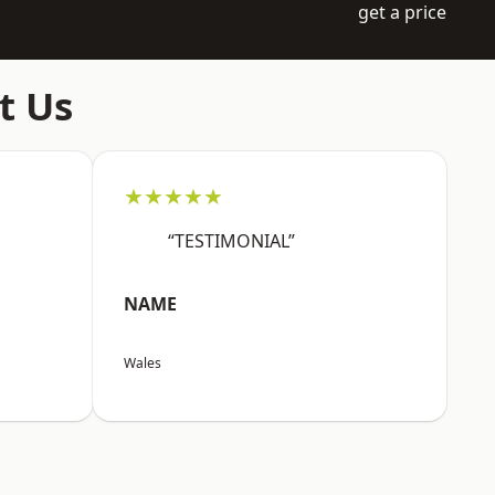
get a price
t Us
★★★★★
“TESTIMONIAL”
NAME
Wales