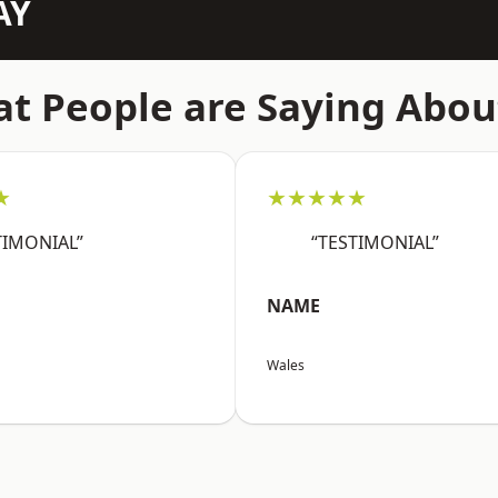
AY
t People are Saying Abou
★
★★★★★
TIMONIAL”
“TESTIMONIAL”
NAME
Wales