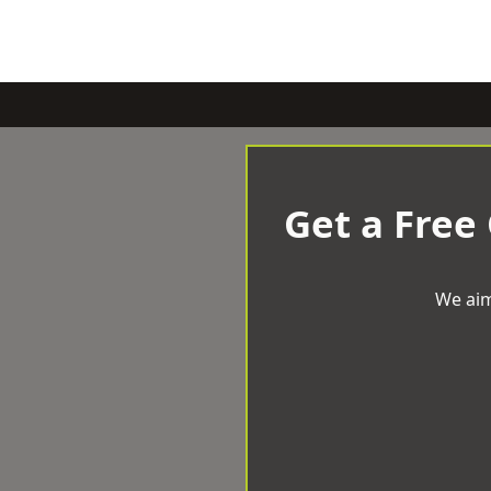
Get a Free
We aim