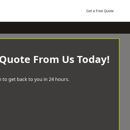
Get a Free Quote
 Quote From Us Today!
 to get back to you in 24 hours.