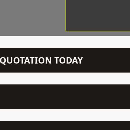
N QUOTATION TODAY