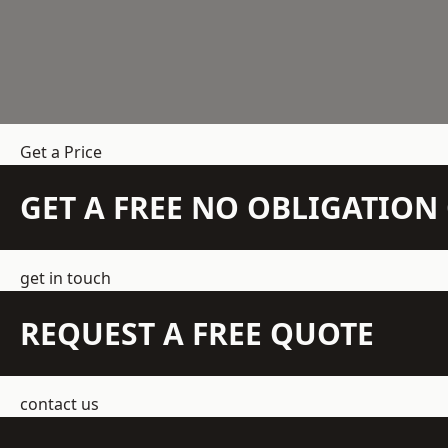
Get a Price
GET A FREE NO OBLIGATIO
get in touch
REQUEST A FREE QUOTE
contact us