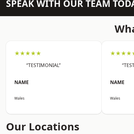
SPEAK WITH OUR TEAM TOD
Wha
★★★★★
★★★★
“TESTIMONIAL”
“TES
NAME
NAME
Wales
Wales
Our Locations