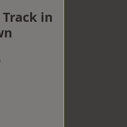
 Track in
wn
w