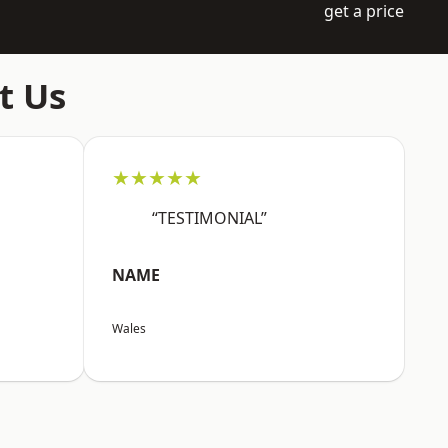
get a price
t Us
★★★★★
“TESTIMONIAL”
NAME
Wales