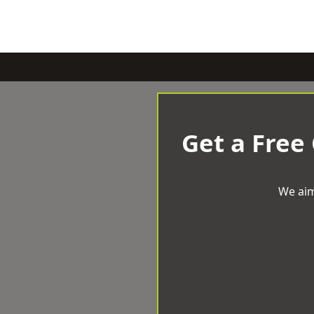
Get a Free
We aim