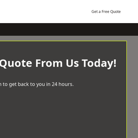
Get a Free Quote
 Quote From Us Today!
 to get back to you in 24 hours.