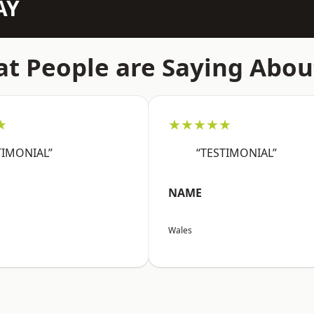
AY
t People are Saying Abou
★
★★★★★
TIMONIAL”
“TESTIMONIAL”
NAME
Wales