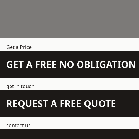
Get a Price
GET A FREE NO OBLIGATIO
get in touch
REQUEST A FREE QUOTE
contact us