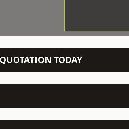
N QUOTATION TODAY