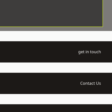
get in touch
Contact Us