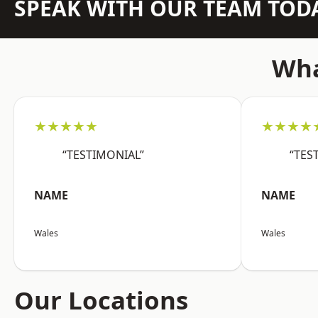
SPEAK WITH OUR TEAM TOD
Wha
★★★★★
★★★★
“TESTIMONIAL”
“TES
NAME
NAME
Wales
Wales
Our Locations