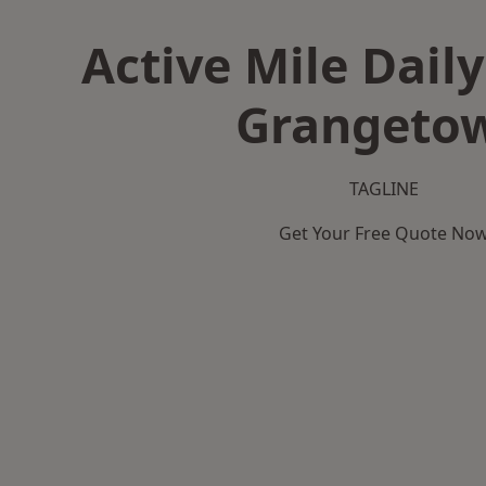
Active Mile Daily
Grangeto
TAGLINE
Get Your Free Quote No