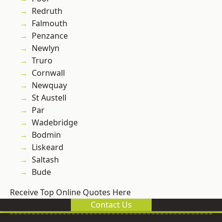
Redruth
Falmouth
Penzance
Newlyn
Truro
Cornwall
Newquay
St Austell
Par
Wadebridge
Bodmin
Liskeard
Saltash
Bude
Receive Top Online Quotes Here
Contact Us