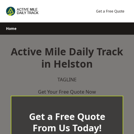
Skip
to
Get a Free Quote
content
Home
Active Mile Daily Track
in Helston
TAGLINE
Get Your Free Quote Now
Get a Free Quote
From Us Today!