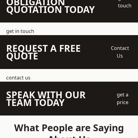
OBLIGATION
touch
QUOTATION TODAY
get in touch
REQUEST A FREE
Contact
QUOTE
Us
contact us
SPEAK WITH OUR
get a
TEAM TODAY
price
What People are Saying