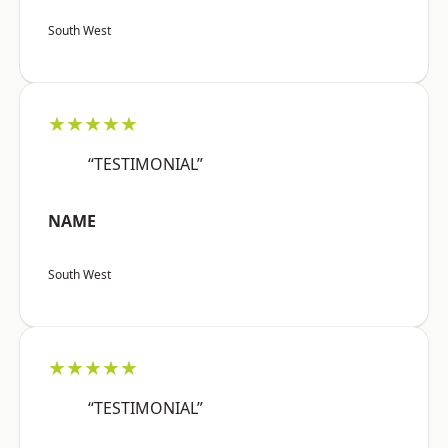
South West
★★★★★
“TESTIMONIAL”
NAME
South West
★★★★★
“TESTIMONIAL”