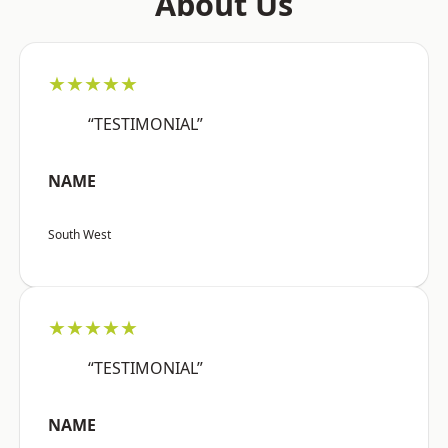
About Us
★★★★★
“TESTIMONIAL”
NAME
South West
★★★★★
“TESTIMONIAL”
NAME