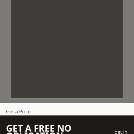
Get a Price
GET A FREE NO
get in