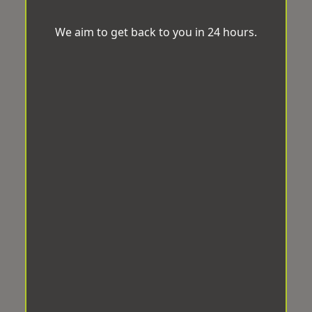
We aim to get back to you in 24 hours.