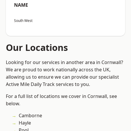
NAME
South West
Our Locations
Looking for our services in another area in Cornwall?
We are proud to work nationally across the UK,
allowing us to ensure we can provide our specialist
Active Mile Daily Track services to you.
For a full list of locations we cover in Cornwall, see
below.
Camborne
Hayle
Pool