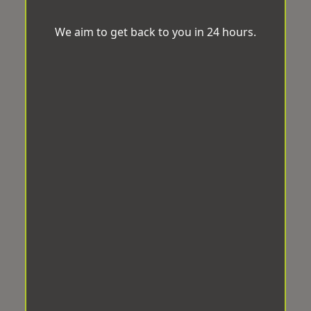
We aim to get back to you in 24 hours.