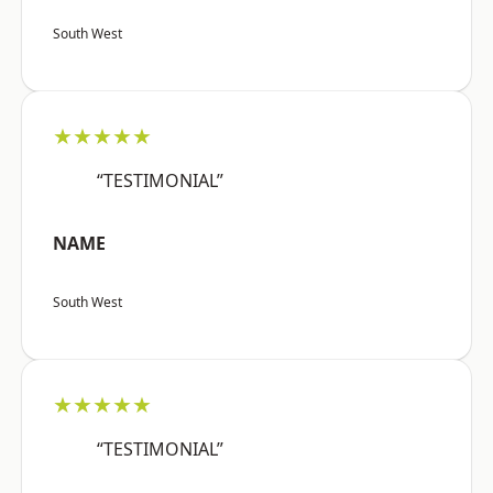
South West
★★★★★
“TESTIMONIAL”
NAME
South West
★★★★★
“TESTIMONIAL”