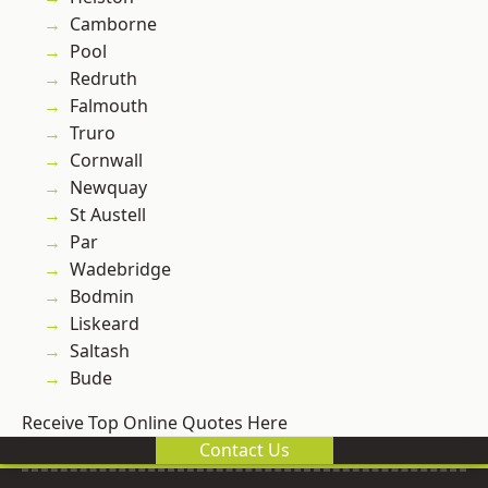
Camborne
Pool
Redruth
Falmouth
Truro
Cornwall
Newquay
St Austell
Par
Wadebridge
Bodmin
Liskeard
Saltash
Bude
Receive Top Online Quotes Here
Contact Us