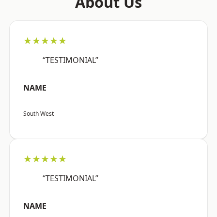
About Us
★★★★★
“TESTIMONIAL”
NAME
South West
★★★★★
“TESTIMONIAL”
NAME