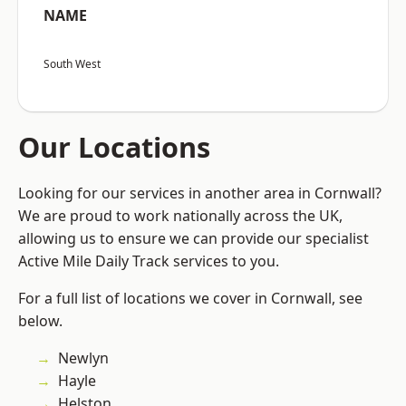
NAME
South West
Our Locations
Looking for our services in another area in Cornwall?
We are proud to work nationally across the UK,
allowing us to ensure we can provide our specialist
Active Mile Daily Track services to you.
For a full list of locations we cover in Cornwall, see
below.
Newlyn
Hayle
Helston