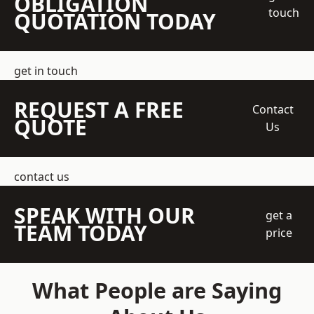
OBLIGATION
touch
QUOTATION TODAY
get in touch
REQUEST A FREE
Contact
QUOTE
Us
contact us
SPEAK WITH OUR
get a
TEAM TODAY
price
What People are Saying