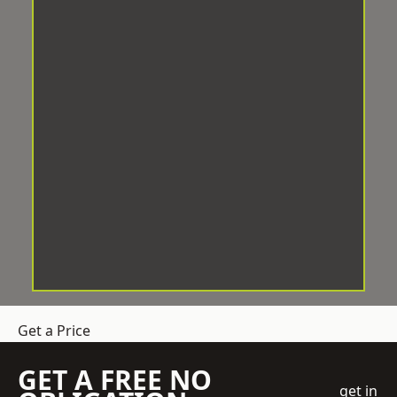
Get a Price
GET A FREE NO
get in