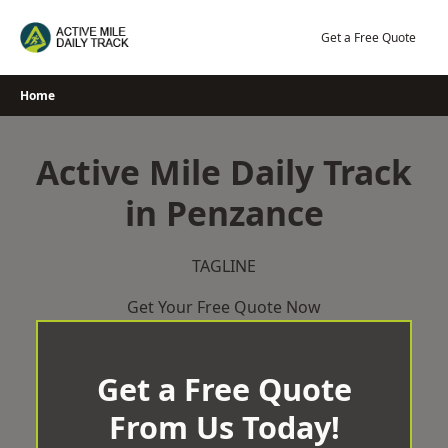
Skip
to
Get a Free Quote
content
Home
Active Mile Daily Track
in Penzance
TAGLINE
Get Your Free Quote Now
Get a Free Quote
From Us Today!