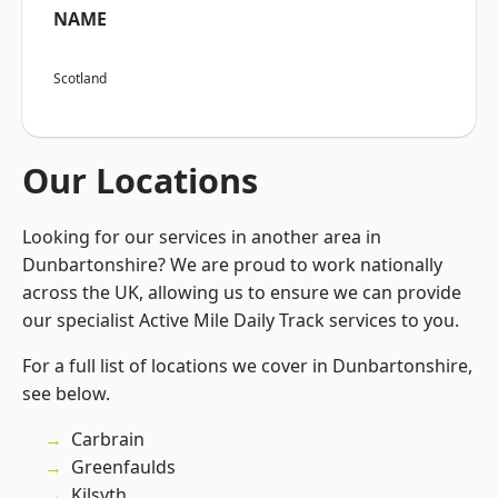
NAME
Scotland
Our Locations
Looking for our services in another area in
Dunbartonshire? We are proud to work nationally
across the UK, allowing us to ensure we can provide
our specialist Active Mile Daily Track services to you.
For a full list of locations we cover in Dunbartonshire,
see below.
Carbrain
Greenfaulds
Kilsyth