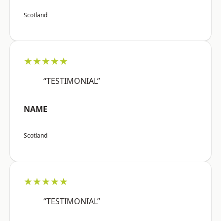
Scotland
★★★★★
“TESTIMONIAL”
NAME
Scotland
★★★★★
“TESTIMONIAL”