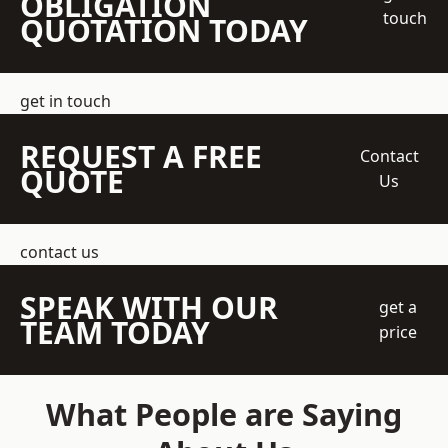
OBLIGATION
touch
QUOTATION TODAY
get in touch
REQUEST A FREE
Contact
QUOTE
Us
contact us
SPEAK WITH OUR
get a
TEAM TODAY
price
What People are Saying