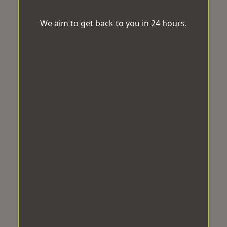
We aim to get back to you in 24 hours.