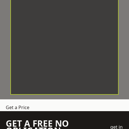
Get a Price
GET A FREE NO
get in