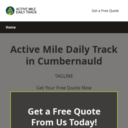
Skip
to
Get a Free Quote
content
Home
Active Mile Daily Track
in Cumbernauld
TAGLINE
Get Your Free Quote Now
Get a Free Quote
From Us Today!