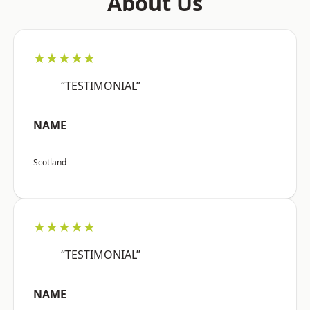
About Us
★★★★★
“TESTIMONIAL”
NAME
Scotland
★★★★★
“TESTIMONIAL”
NAME