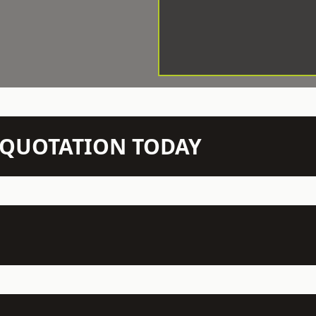
N QUOTATION TODAY