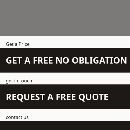
Get a Price
GET A FREE NO OBLIGATIO
get in touch
REQUEST A FREE QUOTE
contact us