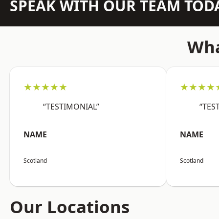
SPEAK WITH OUR TEAM TOD
Wha
★★★★★
★★★★
“TESTIMONIAL”
“TES
NAME
NAME
Scotland
Scotland
Our Locations