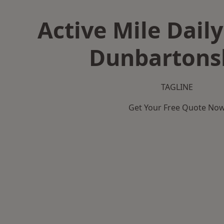
Active Mile Daily
Dunbartons
TAGLINE
Get Your Free Quote No