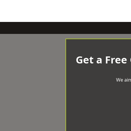
Get a Free
We aim