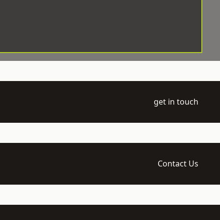
get in touch
Contact Us