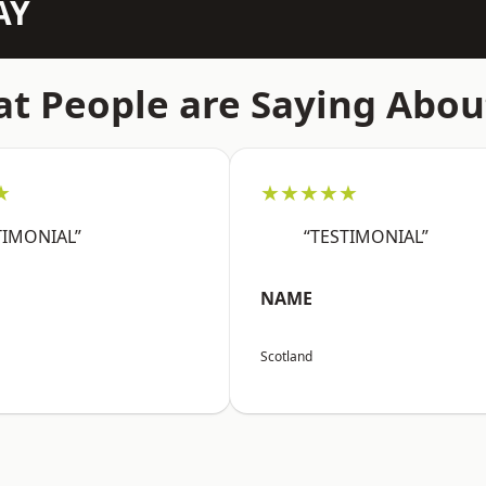
AY
t People are Saying Abou
★
★★★★★
TIMONIAL”
“TESTIMONIAL”
NAME
Scotland