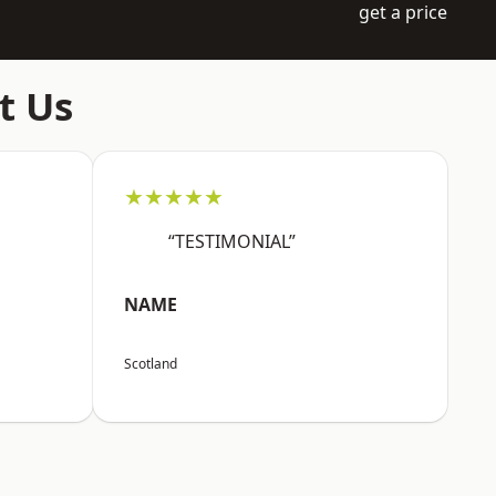
get a price
t Us
★★★★★
“TESTIMONIAL”
NAME
Scotland