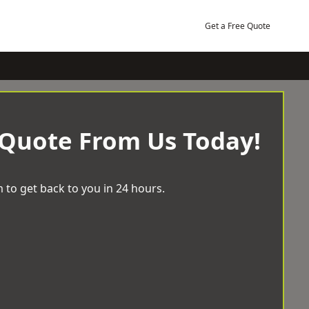
Get a Free Quote
 Quote From Us Today!
 to get back to you in 24 hours.