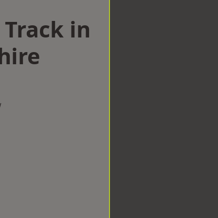
 Track in
hire
w