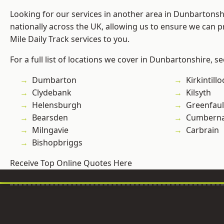
Looking for our services in another area in Dunbartons
nationally across the UK, allowing us to ensure we can pr
Mile Daily Track services to you.
For a full list of locations we cover in Dunbartonshire, s
Dumbarton
Kirkintill
Clydebank
Kilsyth
Helensburgh
Greenfau
Bearsden
Cumberna
Milngavie
Carbrain
Bishopbriggs
Receive Top Online Quotes Here