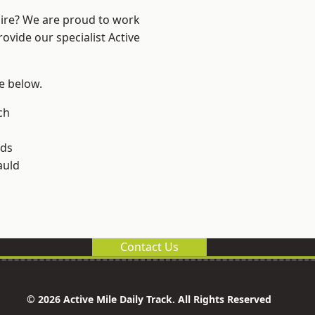
hire? We are proud to work
ovide our specialist Active
ee below.
och
lds
uld
Contact Us
© 2026 Active Mile Daily Track. All Rights Reserved