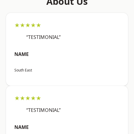
About Us
★★★★★
“TESTIMONIAL”
NAME
South East
★★★★★
“TESTIMONIAL”
NAME