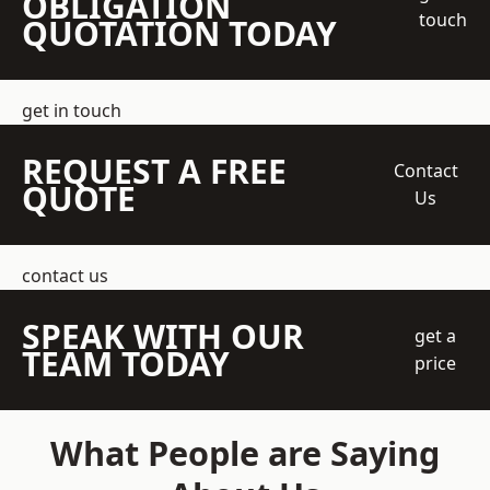
OBLIGATION
touch
QUOTATION TODAY
get in touch
REQUEST A FREE
Contact
QUOTE
Us
contact us
SPEAK WITH OUR
get a
TEAM TODAY
price
What People are Saying