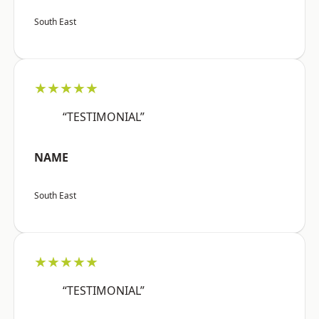
South East
★★★★★
“TESTIMONIAL”
NAME
South East
★★★★★
“TESTIMONIAL”