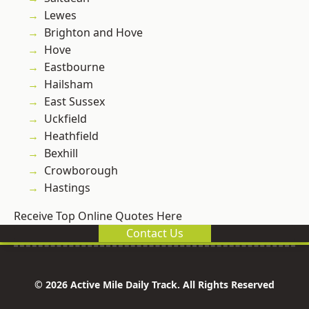
Lewes
Brighton and Hove
Hove
Eastbourne
Hailsham
East Sussex
Uckfield
Heathfield
Bexhill
Crowborough
Hastings
Receive Top Online Quotes Here
Contact Us
© 2026 Active Mile Daily Track. All Rights Reserved