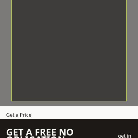
Get a Price
GET A FREE NO
get in