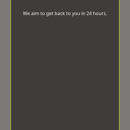
We aim to get back to you in 24 hours.