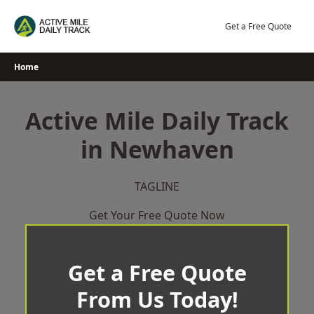
Skip
to
Get a Free Quote
content
Home
Active Mile Daily Track
in Newhaven
TAGLINE
Get Your Free Quote Now
Get a Free Quote
From Us Today!