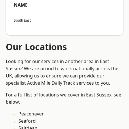
NAME
South East
Our Locations
Looking for our services in another area in East
Sussex? We are proud to work nationally across the
UK, allowing us to ensure we can provide our
specialist Active Mile Daily Track services to you.
For a full list of locations we cover in East Sussex, see
below.
Peacehaven
Seaford
Saltdean