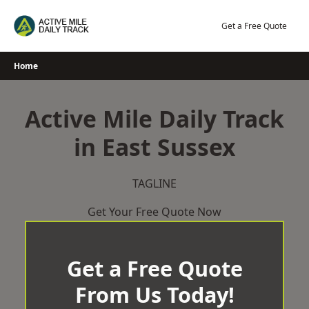
Skip
to
Get a Free Quote
content
Home
Active Mile Daily Track
in East Sussex
TAGLINE
Get Your Free Quote Now
Get a Free Quote
From Us Today!