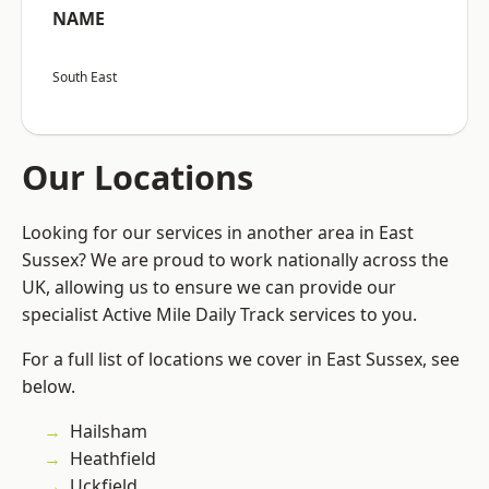
NAME
South East
Our Locations
Looking for our services in another area in East
Sussex? We are proud to work nationally across the
UK, allowing us to ensure we can provide our
specialist Active Mile Daily Track services to you.
For a full list of locations we cover in East Sussex, see
below.
Hailsham
Heathfield
Uckfield