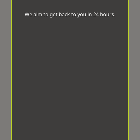
We aim to get back to you in 24 hours.