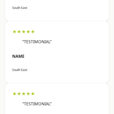
South East
★★★★★
“TESTIMONIAL”
NAME
South East
★★★★★
“TESTIMONIAL”