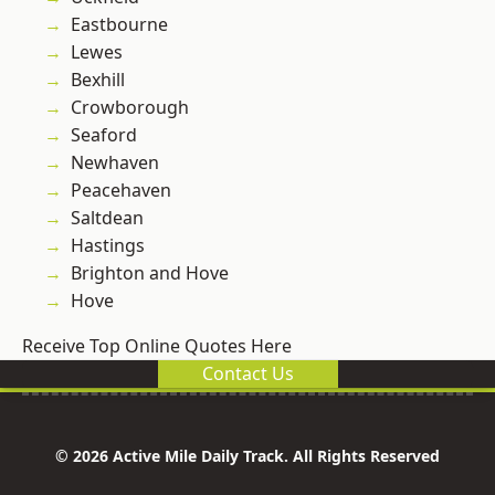
Eastbourne
Lewes
Bexhill
Crowborough
Seaford
Newhaven
Peacehaven
Saltdean
Hastings
Brighton and Hove
Hove
Receive Top Online Quotes Here
Contact Us
© 2026 Active Mile Daily Track. All Rights Reserved