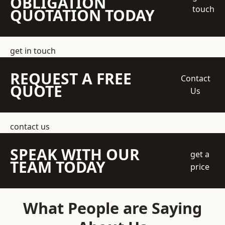
OBLIGATION
touch
QUOTATION TODAY
get in touch
REQUEST A FREE
Contact
QUOTE
Us
contact us
SPEAK WITH OUR
get a
TEAM TODAY
price
What People are Saying