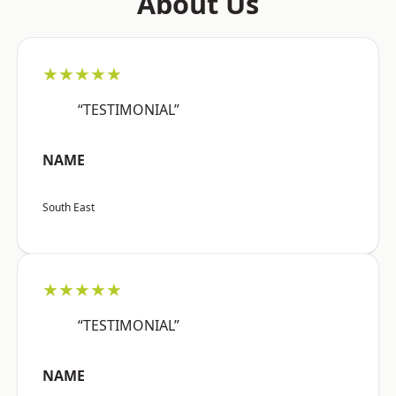
About Us
★★★★★
“TESTIMONIAL”
NAME
South East
★★★★★
“TESTIMONIAL”
NAME