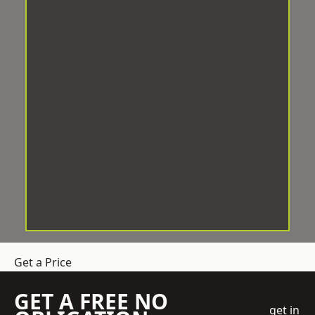
Get a Price
GET A FREE NO
get in