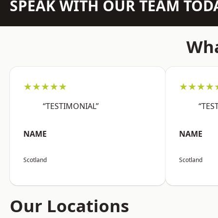
SPEAK WITH OUR TEAM TOD
Wha
★★★★★
★★★★
“TESTIMONIAL”
“TES
NAME
NAME
Scotland
Scotland
Our Locations