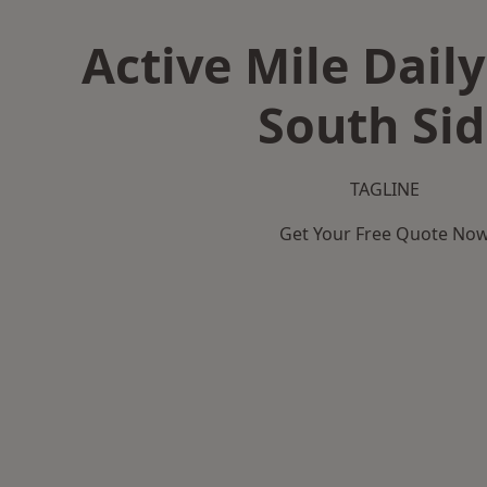
Active Mile Daily
South Sid
TAGLINE
Get Your Free Quote No