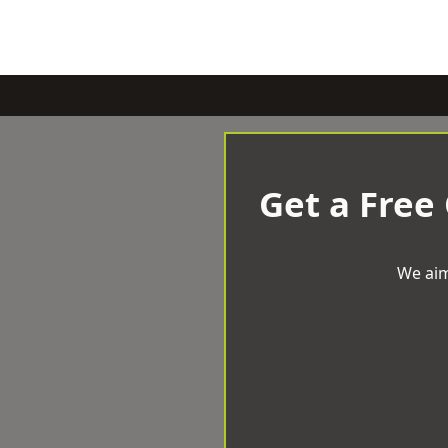
Get a Free
We aim