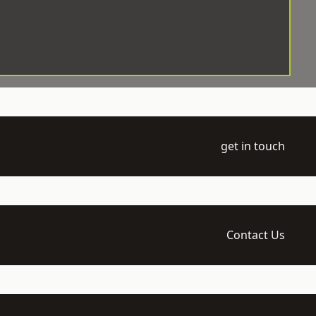
get in touch
Contact Us