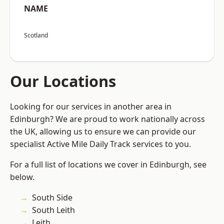
NAME
Scotland
Our Locations
Looking for our services in another area in
Edinburgh? We are proud to work nationally across
the UK, allowing us to ensure we can provide our
specialist Active Mile Daily Track services to you.
For a full list of locations we cover in Edinburgh, see
below.
South Side
South Leith
Leith