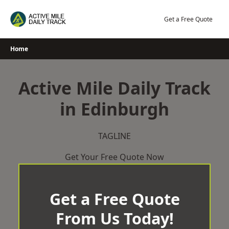
Skip
to
Get a Free Quote
content
Home
Active Mile Daily Track
in Edinburgh
TAGLINE
Get Your Free Quote Now
Get a Free Quote
From Us Today!