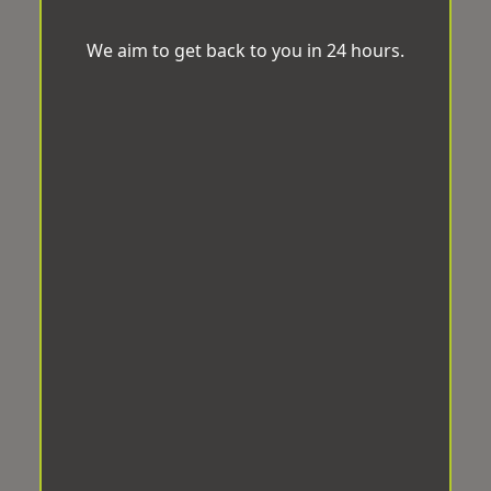
We aim to get back to you in 24 hours.