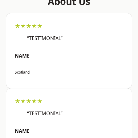
About Us
★★★★★
“TESTIMONIAL”
NAME
Scotland
★★★★★
“TESTIMONIAL”
NAME