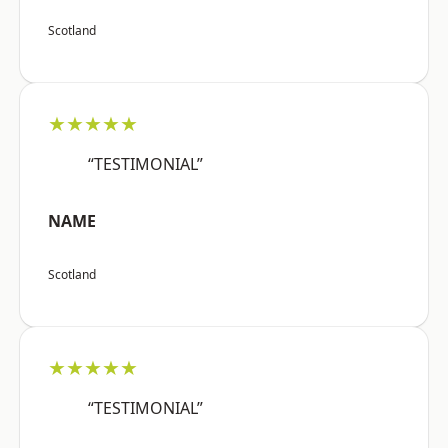
Scotland
★★★★★
“TESTIMONIAL”
NAME
Scotland
★★★★★
“TESTIMONIAL”