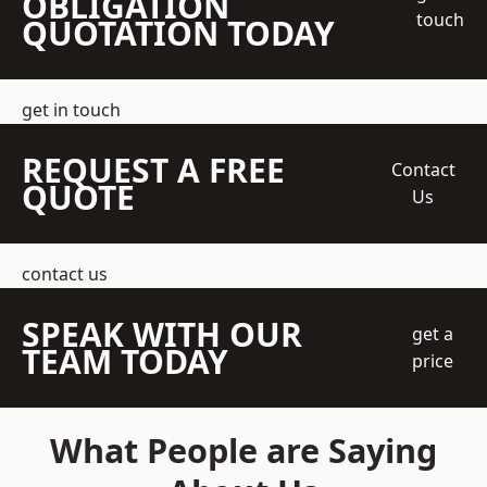
OBLIGATION
touch
QUOTATION TODAY
get in touch
REQUEST A FREE
Contact
QUOTE
Us
contact us
SPEAK WITH OUR
get a
TEAM TODAY
price
What People are Saying