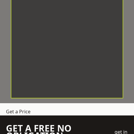
Get a Price
GET A FREE NO
get in