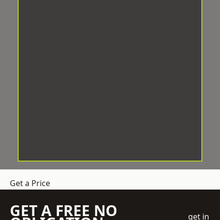
Get a Price
GET A FREE NO
get in