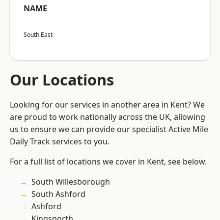
NAME
South East
Our Locations
Looking for our services in another area in Kent? We
are proud to work nationally across the UK, allowing
us to ensure we can provide our specialist Active Mile
Daily Track services to you.
For a full list of locations we cover in Kent, see below.
South Willesborough
South Ashford
Ashford
Kingsnorth