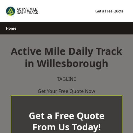
Skip
to
Get a Free Quote
content
Home
Active Mile Daily Track
in Willesborough
TAGLINE
Get Your Free Quote Now
Get a Free Quote
From Us Today!