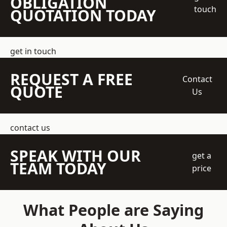
OBLIGATION
touch
QUOTATION TODAY
get in touch
REQUEST A FREE
Contact
QUOTE
Us
contact us
SPEAK WITH OUR
get a
TEAM TODAY
price
What People are Saying