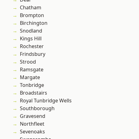
Chatham
Brompton
Birchington
Snodland
Kings Hill
Rochester
Frindsbury
Strood
Ramsgate
Margate
Tonbridge
Broadstairs
Royal Tunbridge Wells
Southborough
Gravesend
Northfleet
Sevenoaks