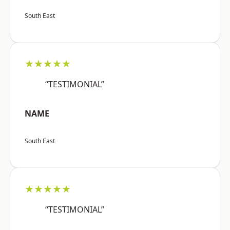
South East
★★★★★
“TESTIMONIAL”
NAME
South East
★★★★★
“TESTIMONIAL”