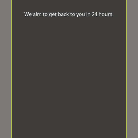
We aim to get back to you in 24 hours.