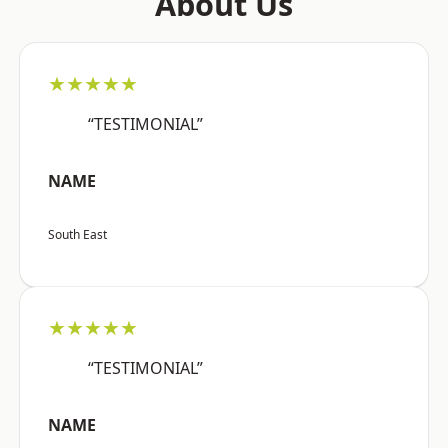
About Us
★★★★★
“TESTIMONIAL”
NAME
South East
★★★★★
“TESTIMONIAL”
NAME