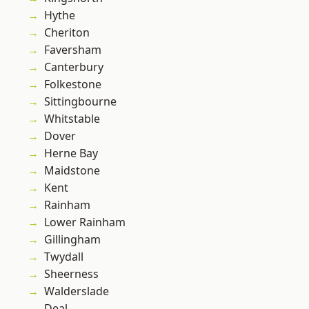
Hythe
Cheriton
Faversham
Canterbury
Folkestone
Sittingbourne
Whitstable
Dover
Herne Bay
Maidstone
Kent
Rainham
Lower Rainham
Gillingham
Twydall
Sheerness
Walderslade
Deal