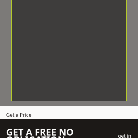
Get a Price
GET A FREE NO
get in