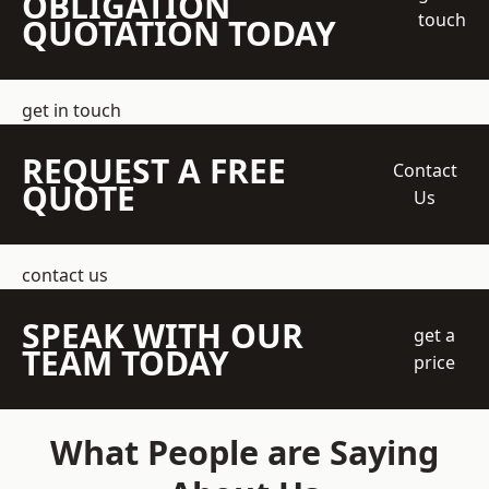
OBLIGATION
touch
QUOTATION TODAY
get in touch
REQUEST A FREE
Contact
QUOTE
Us
contact us
SPEAK WITH OUR
get a
TEAM TODAY
price
What People are Saying