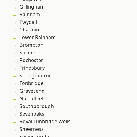
Gillingham
Rainham
Twydall
Chatham
Lower Rainham
Brompton
Strood
Rochester
Frindsbury
Sittingbourne
Tonbridge
Gravesend
Northfleet
Southborough
Sevenoaks
Royal Tunbridge Wells
Sheerness
Swanscombe