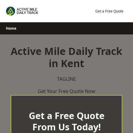
Skip
to
Get a Free Quote
content
Home
Active Mile Daily Track
in Kent
TAGLINE
Get Your Free Quote Now
Get a Free Quote
From Us Today!