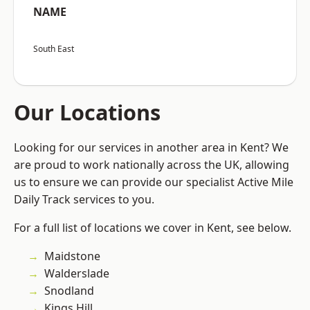
NAME
South East
Our Locations
Looking for our services in another area in Kent? We
are proud to work nationally across the UK, allowing
us to ensure we can provide our specialist Active Mile
Daily Track services to you.
For a full list of locations we cover in Kent, see below.
Maidstone
Walderslade
Snodland
Kings Hill