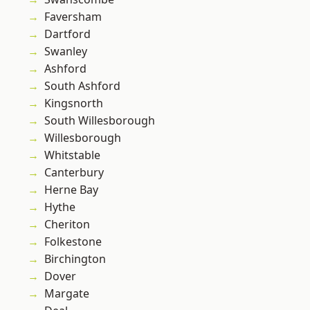
Faversham
Dartford
Swanley
Ashford
South Ashford
Kingsnorth
South Willesborough
Willesborough
Whitstable
Canterbury
Herne Bay
Hythe
Cheriton
Folkestone
Birchington
Dover
Margate