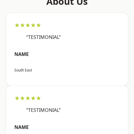
About Us
★★★★★
“TESTIMONIAL”
NAME
South East
★★★★★
“TESTIMONIAL”
NAME