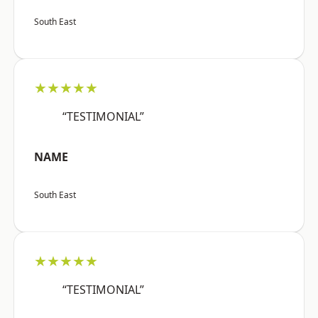
South East
★★★★★
“TESTIMONIAL”
NAME
South East
★★★★★
“TESTIMONIAL”