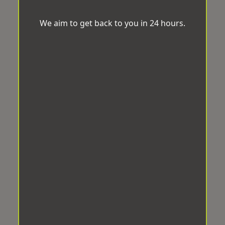
We aim to get back to you in 24 hours.