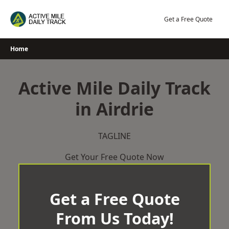
Skip
to
Get a Free Quote
content
Home
Active Mile Daily Track
in Airdrie
TAGLINE
Get Your Free Quote Now
Get a Free Quote
From Us Today!