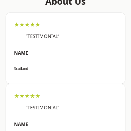
About Us
★★★★★
“TESTIMONIAL”
NAME
Scotland
★★★★★
“TESTIMONIAL”
NAME