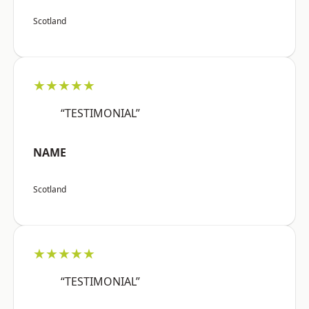
Scotland
★★★★★
“TESTIMONIAL”
NAME
Scotland
★★★★★
“TESTIMONIAL”