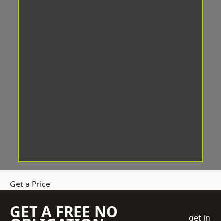
Get a Price
GET A FREE NO
get in