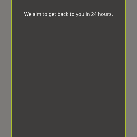
We aim to get back to you in 24 hours.