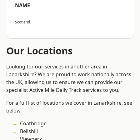
NAME
Scotland
Our Locations
Looking for our services in another area in
Lanarkshire? We are proud to work nationally across
the UK, allowing us to ensure we can provide our
specialist Active Mile Daily Track services to you.
For a full list of locations we cover in Lanarkshire, see
below.
Coatbridge
Bellshill
Viewpark