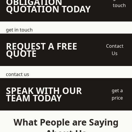
OBLIGATION
touch
QUOTATION TODAY
get in touch
REQUEST A FREE
Contact
QUOTE
Us
contact us
SPEAK WITH OUR
get a
TEAM TODAY
price
What People are Saying