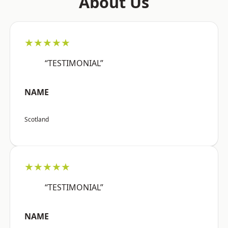
About Us
★★★★★
“TESTIMONIAL”
NAME
Scotland
★★★★★
“TESTIMONIAL”
NAME