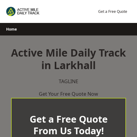
Skip
to
Get a Free Quote
content
Home
Active Mile Daily Track
in Larkhall
TAGLINE
Get Your Free Quote Now
Get a Free Quote
From Us Today!