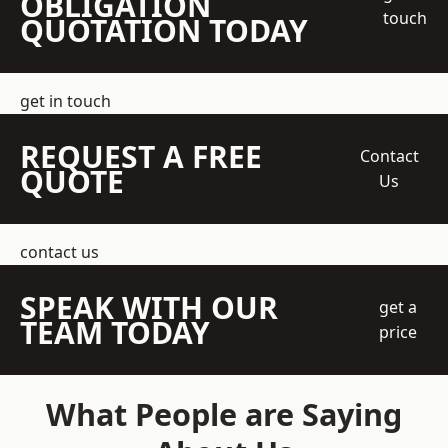
OBLIGATION
touch
QUOTATION TODAY
get in touch
REQUEST A FREE
Contact
QUOTE
Us
contact us
SPEAK WITH OUR
get a
TEAM TODAY
price
What People are Saying