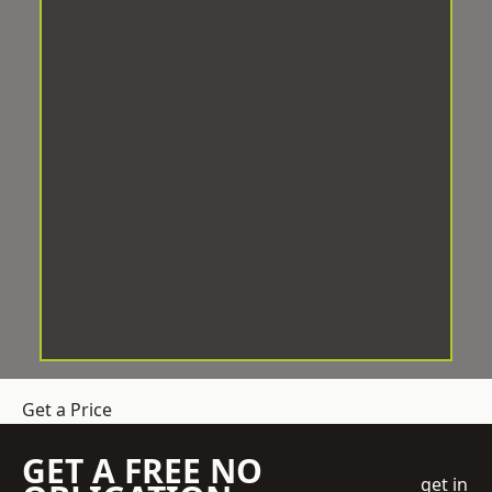
Get a Price
GET A FREE NO
get in