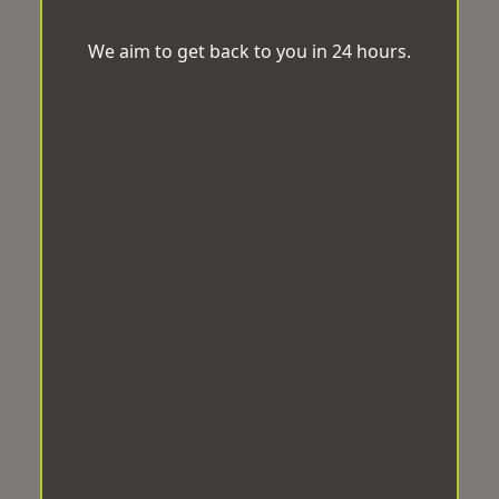
We aim to get back to you in 24 hours.