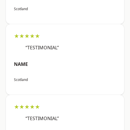
Scotland
★★★★★
“TESTIMONIAL”
NAME
Scotland
★★★★★
“TESTIMONIAL”