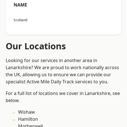
NAME
Scotland
Our Locations
Looking for our services in another area in
Lanarkshire? We are proud to work nationally across
the UK, allowing us to ensure we can provide our
specialist Active Mile Daily Track services to you.
For a full list of locations we cover in Lanarkshire, see
below.
Wishaw
Hamilton
Motherwell