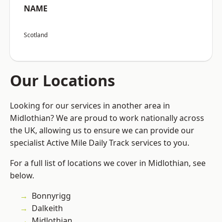
NAME
Scotland
Our Locations
Looking for our services in another area in
Midlothian? We are proud to work nationally across
the UK, allowing us to ensure we can provide our
specialist Active Mile Daily Track services to you.
For a full list of locations we cover in Midlothian, see
below.
Bonnyrigg
Dalkeith
Midlothian