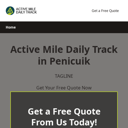
Skip
to
Get a Free Quote
content
Home
Active Mile Daily Track
in Penicuik
TAGLINE
Get Your Free Quote Now
Get a Free Quote
From Us Today!