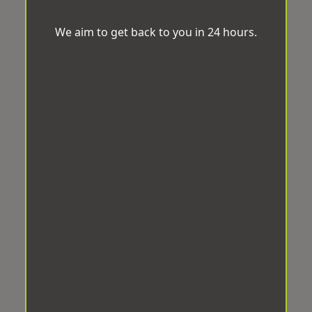
We aim to get back to you in 24 hours.