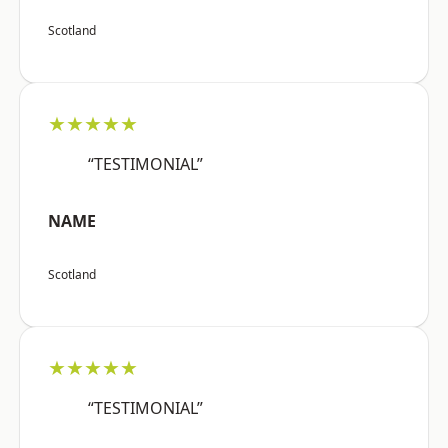
Scotland
★★★★★
“TESTIMONIAL”
NAME
Scotland
★★★★★
“TESTIMONIAL”