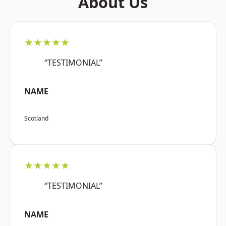
About Us
★★★★★
“TESTIMONIAL”
NAME
Scotland
★★★★★
“TESTIMONIAL”
NAME