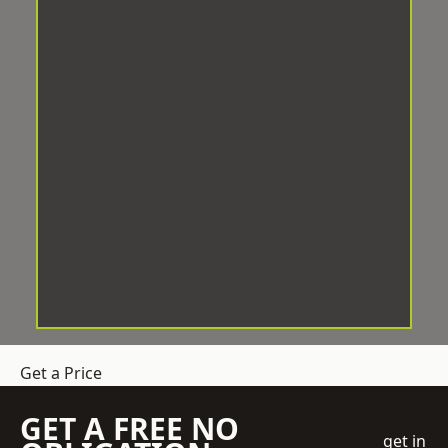
Get a Price
GET A FREE NO
get in