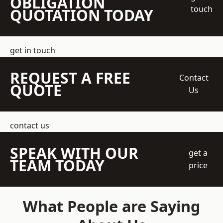
OBLIGATION
touch
QUOTATION TODAY
get in touch
REQUEST A FREE
Contact
QUOTE
Us
contact us
SPEAK WITH OUR
get a
TEAM TODAY
price
What People are Saying