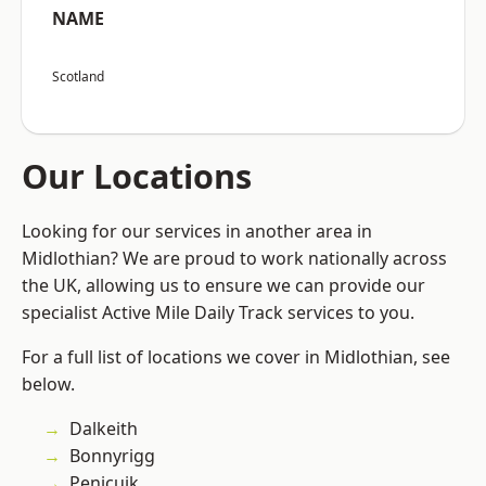
NAME
Scotland
Our Locations
Looking for our services in another area in
Midlothian? We are proud to work nationally across
the UK, allowing us to ensure we can provide our
specialist Active Mile Daily Track services to you.
For a full list of locations we cover in Midlothian, see
below.
Dalkeith
Bonnyrigg
Penicuik