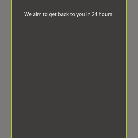
We aim to get back to you in 24 hours.