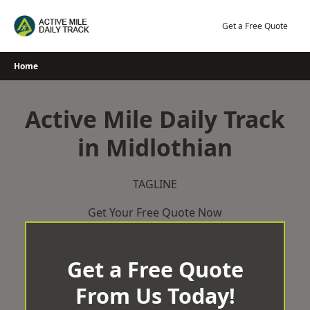
Skip
to
Get a Free Quote
content
Home
Active Mile Daily Track
in Midlothian
TAGLINE
Get Your Free Quote Now
Get a Free Quote
From Us Today!