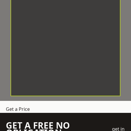
Get a Price
GET A FREE NO
get in