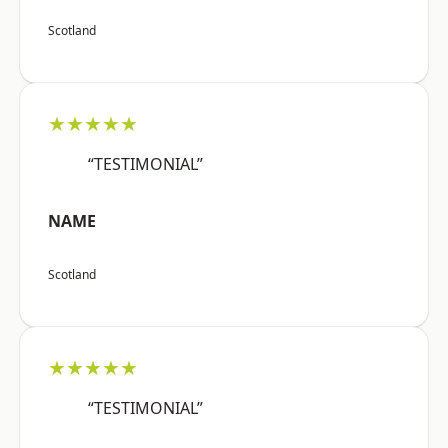
Scotland
★★★★★
“TESTIMONIAL”
NAME
Scotland
★★★★★
“TESTIMONIAL”