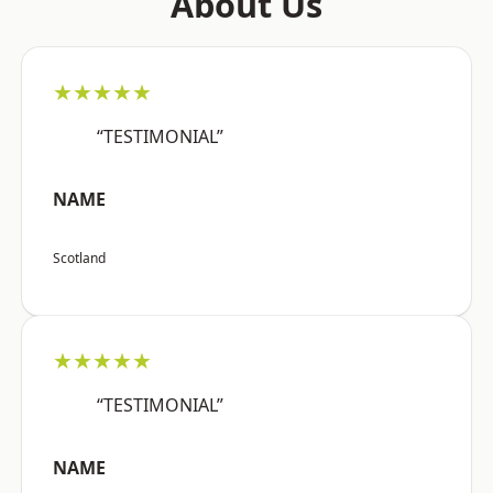
About Us
★★★★★
“TESTIMONIAL”
NAME
Scotland
★★★★★
“TESTIMONIAL”
NAME