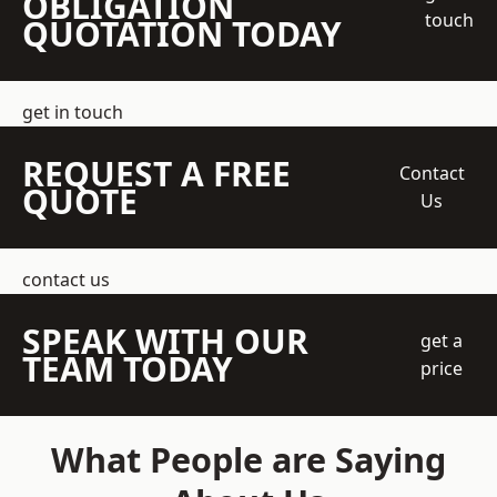
OBLIGATION
touch
QUOTATION TODAY
get in touch
REQUEST A FREE
Contact
QUOTE
Us
contact us
SPEAK WITH OUR
get a
TEAM TODAY
price
What People are Saying