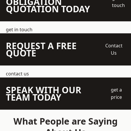
OBLIGATION
touch
QUOTATION TODAY
get in touch
REQUEST A FREE
Contact
QUOTE
Us
contact us
SPEAK WITH OUR
get a
TEAM TODAY
price
What People are Saying