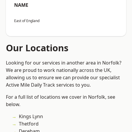
NAME
East of England
Our Locations
Looking for our services in another area in Norfolk?
We are proud to work nationally across the UK,
allowing us to ensure we can provide our specialist
Active Mile Daily Track services to you.
For a full list of locations we cover in Norfolk, see
below.
Kings Lynn
Thetford
Dereham