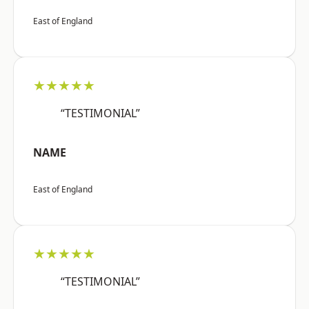
East of England
★★★★★
“TESTIMONIAL”
NAME
East of England
★★★★★
“TESTIMONIAL”