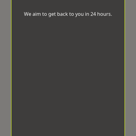
We aim to get back to you in 24 hours.