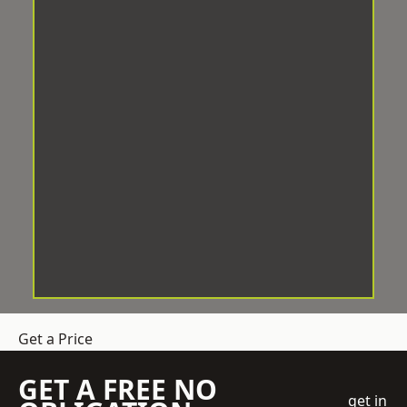
Get a Price
GET A FREE NO
get in