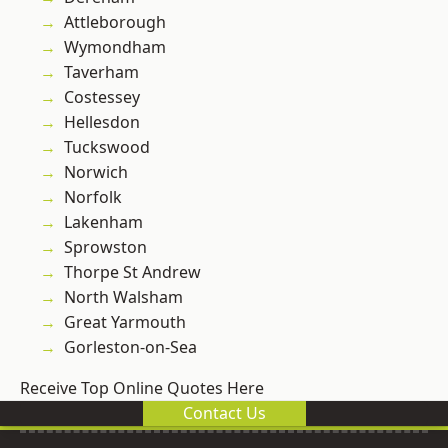
Attleborough
Wymondham
Taverham
Costessey
Hellesdon
Tuckswood
Norwich
Norfolk
Lakenham
Sprowston
Thorpe St Andrew
North Walsham
Great Yarmouth
Gorleston-on-Sea
Receive Top Online Quotes Here
Contact Us