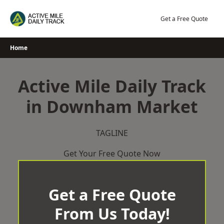
Skip
to
Get a Free Quote
content
Home
Active Mile Daily Track
in Downham Market
TAGLINE
Get Your Free Quote Now
Get a Free Quote
From Us Today!