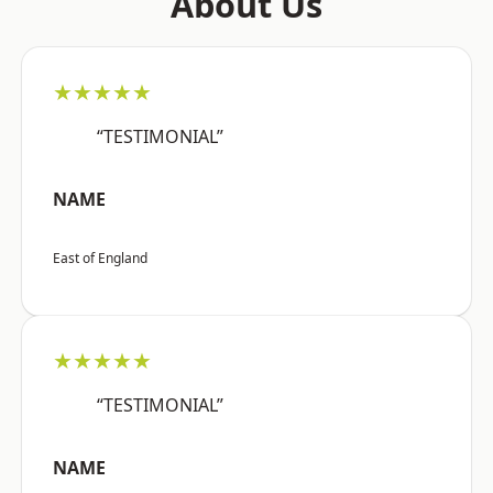
About Us
★★★★★
“TESTIMONIAL”
NAME
East of England
★★★★★
“TESTIMONIAL”
NAME