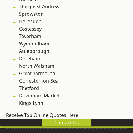
Thorpe St Andrew
Sprowston
Hellesdon
Costessey
Taverham
Wymondham
Attleborough
Dereham
North Walsham
Great Yarmouth
Gorleston-on-Sea
Thetford
Downham Market
Kings Lynn
Receive Top Online Quotes Here
Contact Us