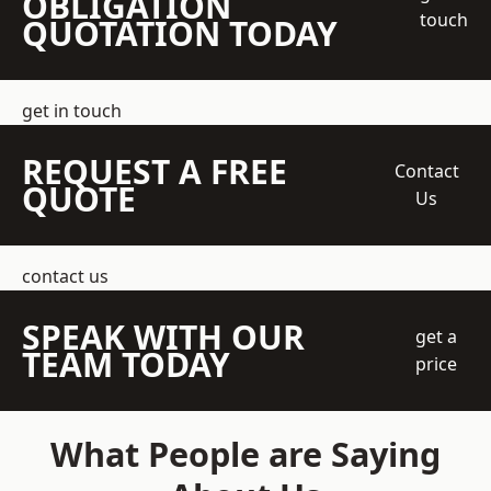
OBLIGATION
touch
QUOTATION TODAY
get in touch
REQUEST A FREE
Contact
QUOTE
Us
contact us
SPEAK WITH OUR
get a
TEAM TODAY
price
What People are Saying