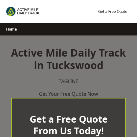
Skip
to
Get a Free Quote
content
Home
Active Mile Daily Track
in Tuckswood
TAGLINE
Get Your Free Quote Now
Get a Free Quote
From Us Today!