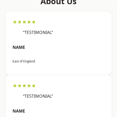
About Us
★★★★★
“TESTIMONIAL”
NAME
East of England
★★★★★
“TESTIMONIAL”
NAME