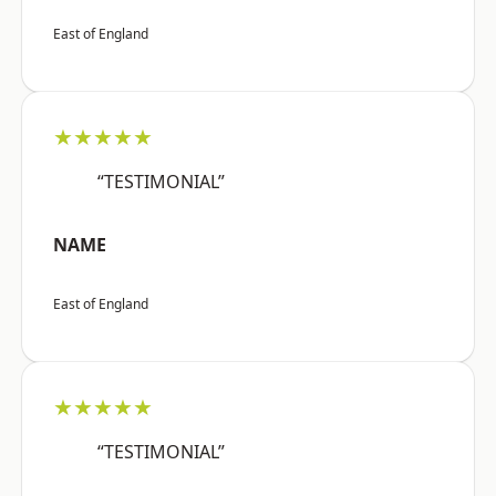
East of England
★★★★★
“TESTIMONIAL”
NAME
East of England
★★★★★
“TESTIMONIAL”