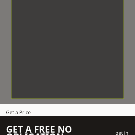
Get a Price
GET A FREE NO
get in