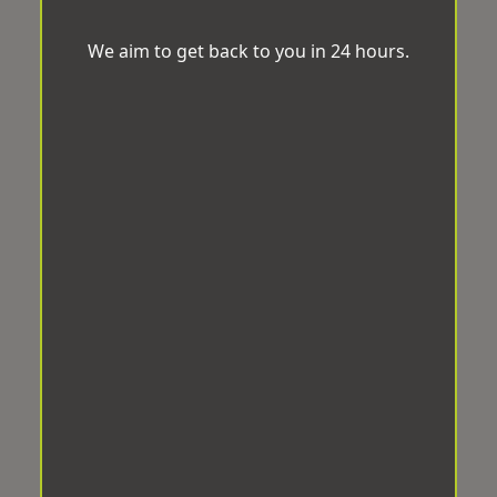
We aim to get back to you in 24 hours.