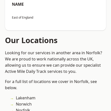
NAME
East of England
Our Locations
Looking for our services in another area in Norfolk?
We are proud to work nationally across the UK,
allowing us to ensure we can provide our specialist
Active Mile Daily Track services to you.
For a full list of locations we cover in Norfolk, see
below.
Lakenham
Norwich
Norfolk