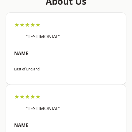
About Us
★★★★★
“TESTIMONIAL”
NAME
East of England
★★★★★
“TESTIMONIAL”
NAME