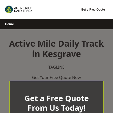
Skip
to
Get a Free Quote
content
Home
Active Mile Daily Track
in Kesgrave
TAGLINE
Get Your Free Quote Now
Get a Free Quote
From Us Today!