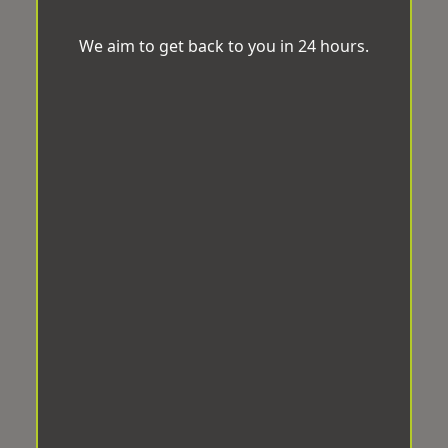
We aim to get back to you in 24 hours.