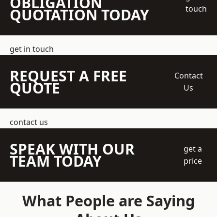
OBLIGATION
touch
QUOTATION TODAY
get in touch
REQUEST A FREE
Contact
QUOTE
Us
contact us
SPEAK WITH OUR
get a
TEAM TODAY
price
What People are Saying