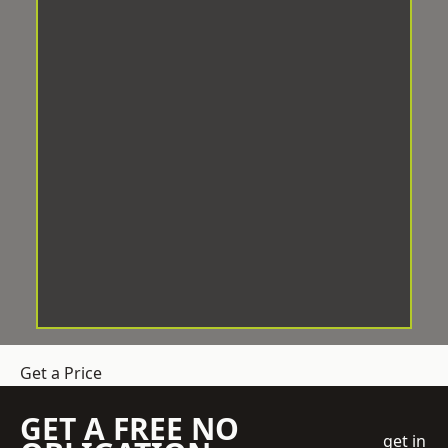
Get a Price
GET A FREE NO
get in