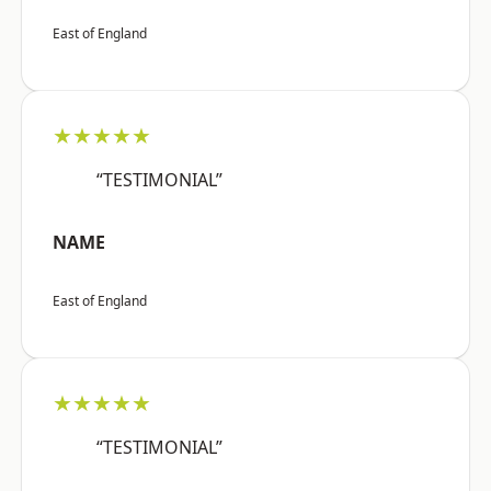
East of England
★★★★★
“TESTIMONIAL”
NAME
East of England
★★★★★
“TESTIMONIAL”