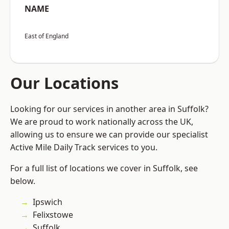
NAME
East of England
Our Locations
Looking for our services in another area in Suffolk?
We are proud to work nationally across the UK,
allowing us to ensure we can provide our specialist
Active Mile Daily Track services to you.
For a full list of locations we cover in Suffolk, see
below.
Ipswich
Felixstowe
Suffolk