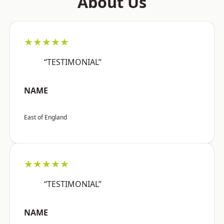
About Us
★★★★★
“TESTIMONIAL”
NAME
East of England
★★★★★
“TESTIMONIAL”
NAME