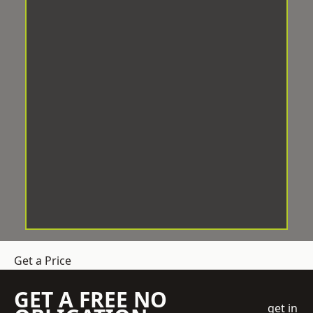
Get a Price
GET A FREE NO
get in