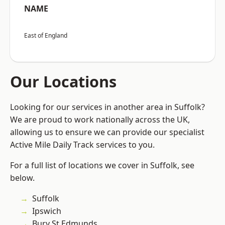
NAME
East of England
Our Locations
Looking for our services in another area in Suffolk?
We are proud to work nationally across the UK,
allowing us to ensure we can provide our specialist
Active Mile Daily Track services to you.
For a full list of locations we cover in Suffolk, see
below.
Suffolk
Ipswich
Bury St Edmunds