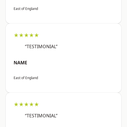
East of England
★★★★★
“TESTIMONIAL”
NAME
East of England
★★★★★
“TESTIMONIAL”