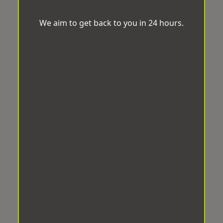
We aim to get back to you in 24 hours.