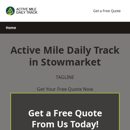
Skip
to
Get a Free Quote
content
Home
Active Mile Daily Track
in Stowmarket
TAGLINE
Get Your Free Quote Now
Get a Free Quote
From Us Today!