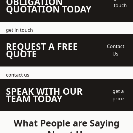
OBLIGATION
touch
QUOTATION TODAY
get in touch
REQUEST A FREE
Contact
QUOTE
Us
contact us
SPEAK WITH OUR
get a
TEAM TODAY
price
What People are Saying