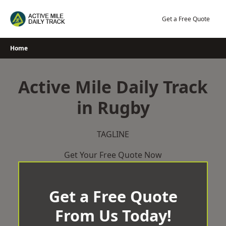
Skip
to
Get a Free Quote
content
Home
Active Mile Daily Track
in Rugby
TAGLINE
Get Your Free Quote Now
Get a Free Quote
From Us Today!