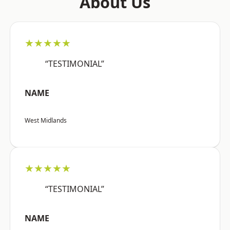
About Us
★★★★★
“TESTIMONIAL”
NAME
West Midlands
★★★★★
“TESTIMONIAL”
NAME