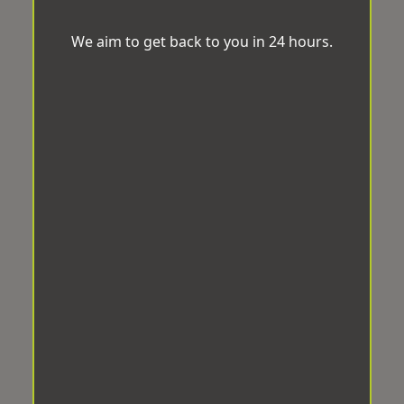
We aim to get back to you in 24 hours.