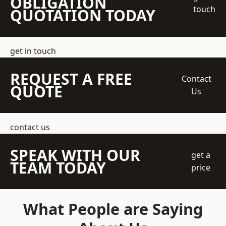
OBLIGATION
touch
QUOTATION TODAY
get in touch
REQUEST A FREE
Contact
QUOTE
Us
contact us
SPEAK WITH OUR
get a
TEAM TODAY
price
What People are Saying