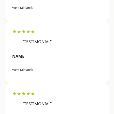
West Midlands
★★★★★
“TESTIMONIAL”
NAME
West Midlands
★★★★★
“TESTIMONIAL”