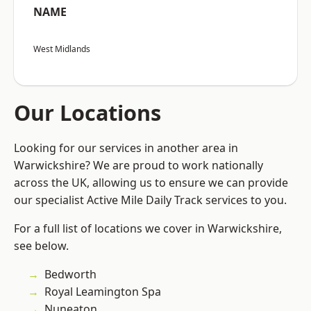
NAME
West Midlands
Our Locations
Looking for our services in another area in
Warwickshire? We are proud to work nationally
across the UK, allowing us to ensure we can provide
our specialist Active Mile Daily Track services to you.
For a full list of locations we cover in Warwickshire,
see below.
Bedworth
Royal Leamington Spa
Nuneaton