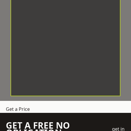
Get a Price
GET A FREE NO
get in