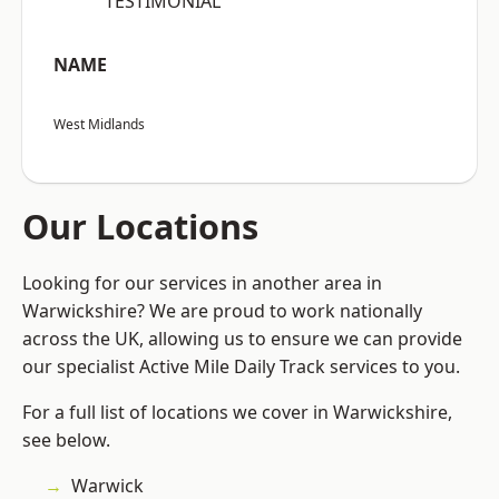
“TESTIMONIAL”
NAME
West Midlands
Our Locations
Looking for our services in another area in
Warwickshire? We are proud to work nationally
across the UK, allowing us to ensure we can provide
our specialist Active Mile Daily Track services to you.
For a full list of locations we cover in Warwickshire,
see below.
Warwick