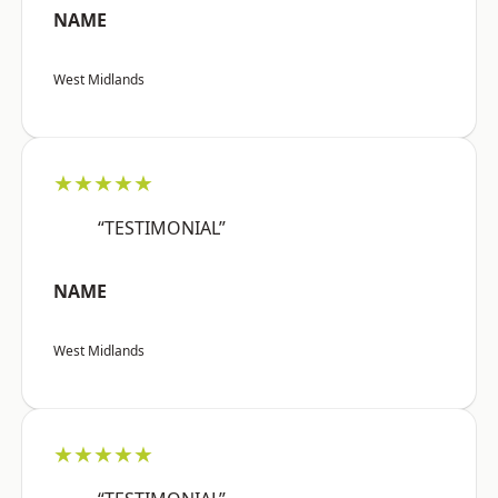
NAME
West Midlands
★★★★★
“TESTIMONIAL”
NAME
West Midlands
★★★★★