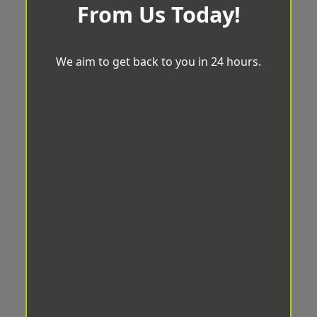
From Us Today!
We aim to get back to you in 24 hours.