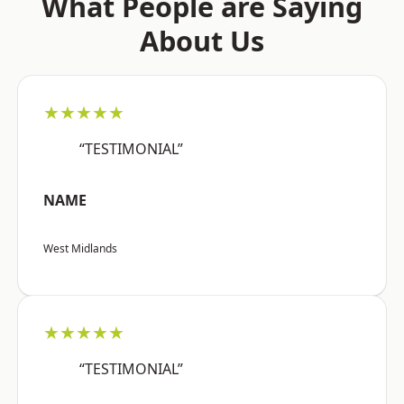
What People are Saying
About Us
★★★★★
“TESTIMONIAL”
NAME
West Midlands
★★★★★
“TESTIMONIAL”