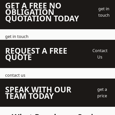
GET A FREE NO
get in
OBLIGATION
touch
QUOTATION TODAY
get in touch
REQUEST A FREE
Contact
QUOTE
Us
contact us
SPEAK WITH OUR
get a
TEAM TODAY
price