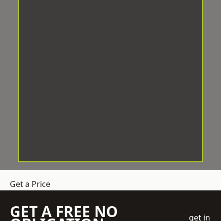
Get a Price
GET A FREE NO
get in