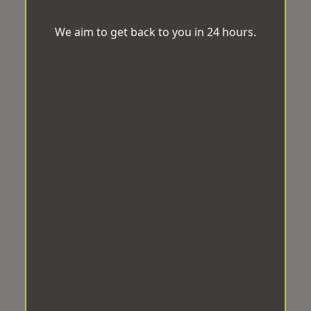
We aim to get back to you in 24 hours.