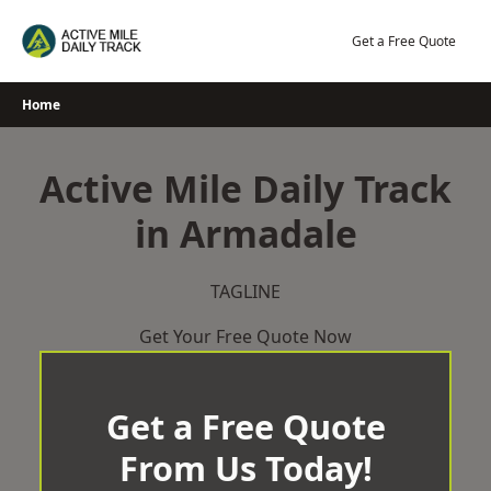
Skip
to
Get a Free Quote
content
Home
Active Mile Daily Track
in Armadale
TAGLINE
Get Your Free Quote Now
Get a Free Quote
From Us Today!