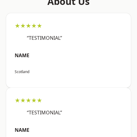
About Us
★★★★★
“TESTIMONIAL”
NAME
Scotland
★★★★★
“TESTIMONIAL”
NAME