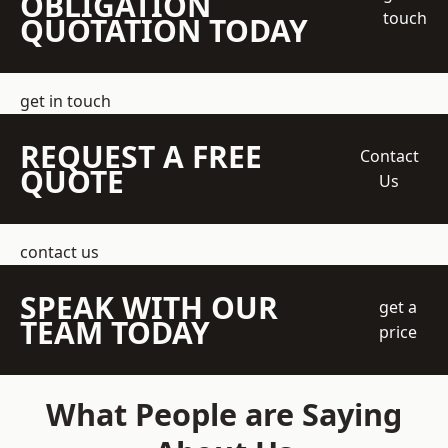
OBLIGATION
touch
QUOTATION TODAY
get in touch
REQUEST A FREE
Contact
QUOTE
Us
contact us
SPEAK WITH OUR
get a
TEAM TODAY
price
What People are Saying