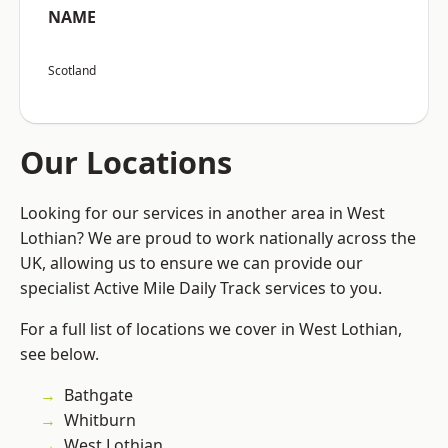
NAME
Scotland
Our Locations
Looking for our services in another area in West
Lothian? We are proud to work nationally across the
UK, allowing us to ensure we can provide our
specialist Active Mile Daily Track services to you.
For a full list of locations we cover in West Lothian,
see below.
Bathgate
Whitburn
West Lothian