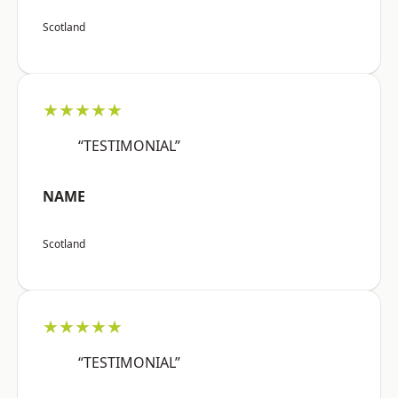
Scotland
★★★★★
“TESTIMONIAL”
NAME
Scotland
★★★★★
“TESTIMONIAL”