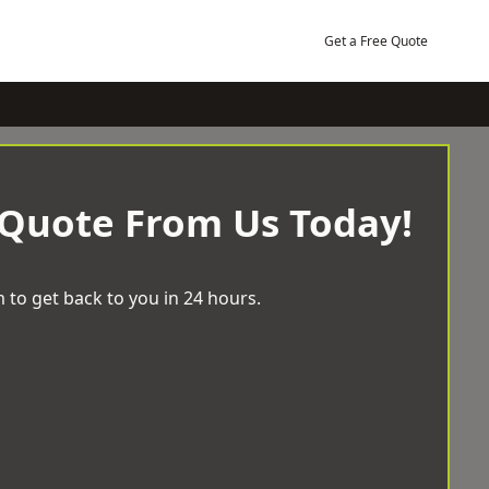
Get a Free Quote
 Quote From Us Today!
 to get back to you in 24 hours.