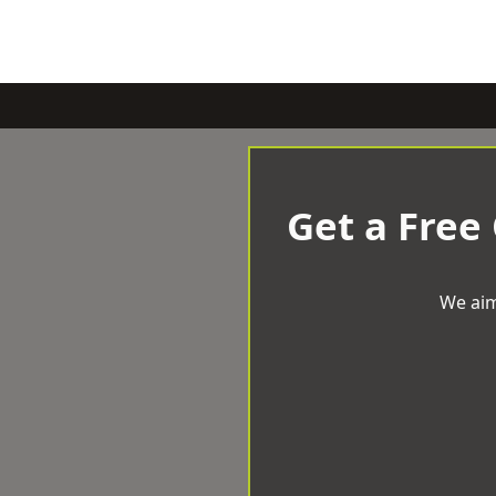
Get a Free
We aim