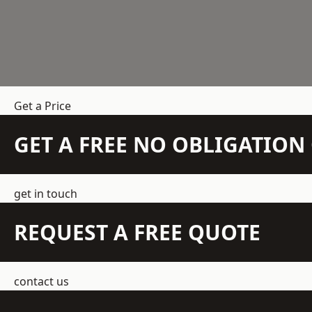
Get a Price
GET A FREE NO OBLIGATIO
get in touch
REQUEST A FREE QUOTE
contact us