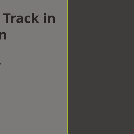
 Track in
n
w