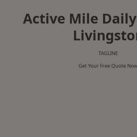
Active Mile Daily
Livingsto
TAGLINE
Get Your Free Quote No