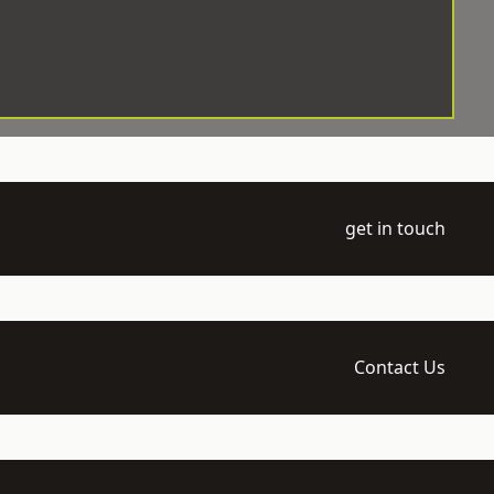
get in touch
Contact Us