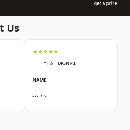
get a price
t Us
★★★★★
“TESTIMONIAL”
NAME
Scotland