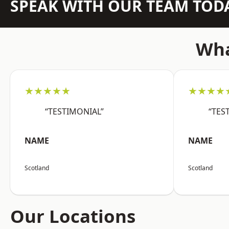
SPEAK WITH OUR TEAM TOD
Wha
★★★★★
★★★★
“TESTIMONIAL”
“TES
NAME
NAME
Scotland
Scotland
Our Locations