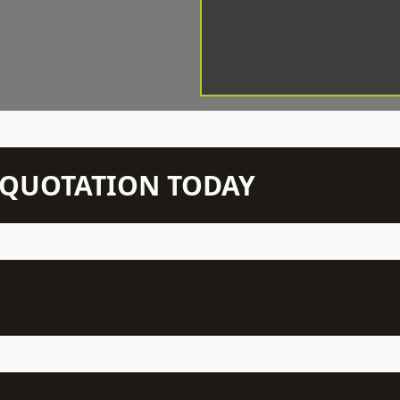
N QUOTATION TODAY