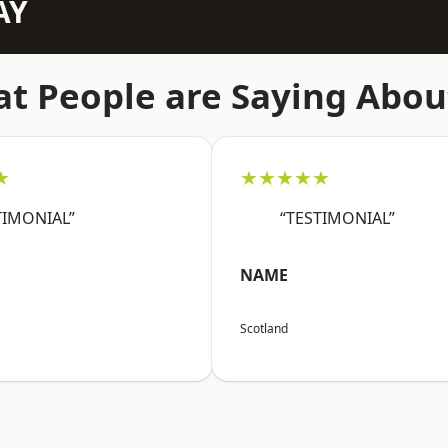
AY
t People are Saying Abou
★
★★★★★
TIMONIAL”
“TESTIMONIAL”
NAME
Scotland