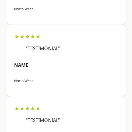
North West
★★★★★
“TESTIMONIAL”
NAME
North West
★★★★★
“TESTIMONIAL”