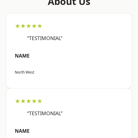
About Us
★★★★★
“TESTIMONIAL”
NAME
North West
★★★★★
“TESTIMONIAL”
NAME