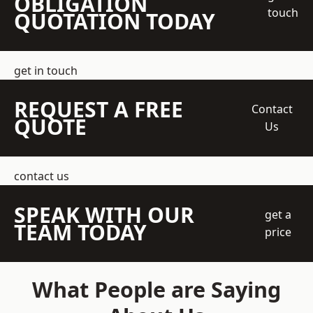
OBLIGATION
touch
QUOTATION TODAY
get in touch
REQUEST A FREE
Contact
QUOTE
Us
contact us
SPEAK WITH OUR
get a
TEAM TODAY
price
What People are Saying