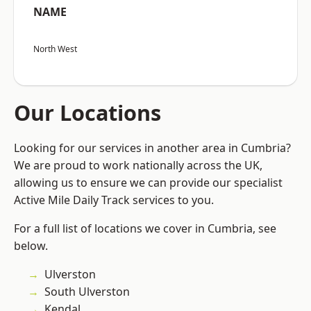
NAME
North West
Our Locations
Looking for our services in another area in Cumbria?
We are proud to work nationally across the UK,
allowing us to ensure we can provide our specialist
Active Mile Daily Track services to you.
For a full list of locations we cover in Cumbria, see
below.
Ulverston
South Ulverston
Kendal