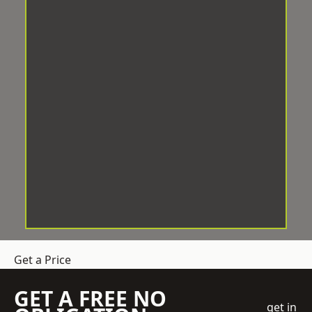
Get a Price
GET A FREE NO
get in