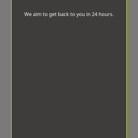
We aim to get back to you in 24 hours.