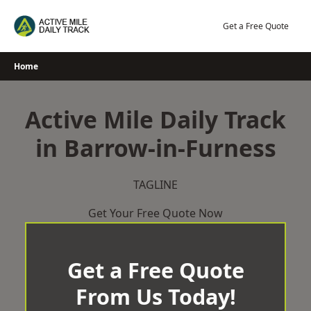
Skip
to
Get a Free Quote
content
Home
Active Mile Daily Track
in Barrow-in-Furness
TAGLINE
Get Your Free Quote Now
Get a Free Quote
From Us Today!