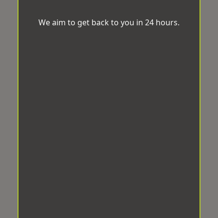
We aim to get back to you in 24 hours.