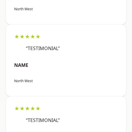
North West
★★★★★
“TESTIMONIAL”
NAME
North West
★★★★★
“TESTIMONIAL”