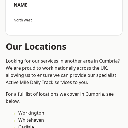
NAME
North West
Our Locations
Looking for our services in another area in Cumbria?
We are proud to work nationally across the UK,
allowing us to ensure we can provide our specialist
Active Mile Daily Track services to you.
For a full list of locations we cover in Cumbria, see
below.
Workington
Whitehaven
Carlisle