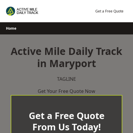
Skip
to
Get a Free Quote
content
Home
Active Mile Daily Track
in Maryport
TAGLINE
Get Your Free Quote Now
Get a Free Quote
From Us Today!