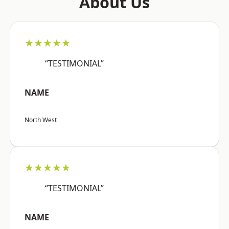
About Us
★★★★★
“TESTIMONIAL”
NAME
North West
★★★★★
“TESTIMONIAL”
NAME