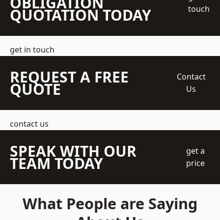
OBLIGATION
touch
QUOTATION TODAY
get in touch
REQUEST A FREE
Contact
QUOTE
Us
contact us
SPEAK WITH OUR
get a
TEAM TODAY
price
What People are Saying