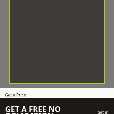
Get a Price
GET A FREE NO
get in