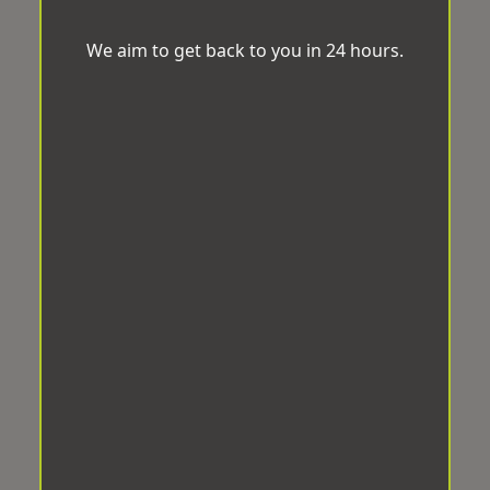
We aim to get back to you in 24 hours.