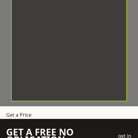
Get a Price
GET A FREE NO
get in