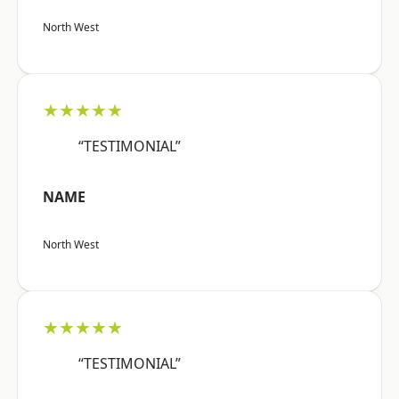
North West
★★★★★
“TESTIMONIAL”
NAME
North West
★★★★★
“TESTIMONIAL”