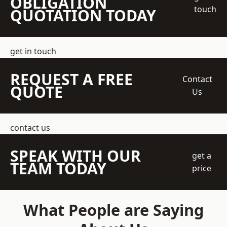
OBLIGATION
touch
QUOTATION TODAY
get in touch
REQUEST A FREE
Contact
QUOTE
Us
contact us
SPEAK WITH OUR
get a
TEAM TODAY
price
What People are Saying