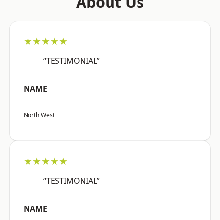
About Us
★★★★★
“TESTIMONIAL”
NAME
North West
★★★★★
“TESTIMONIAL”
NAME