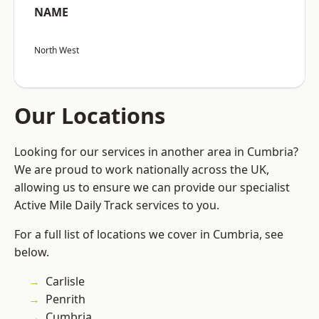
NAME
North West
Our Locations
Looking for our services in another area in Cumbria?
We are proud to work nationally across the UK,
allowing us to ensure we can provide our specialist
Active Mile Daily Track services to you.
For a full list of locations we cover in Cumbria, see
below.
Carlisle
Penrith
Cumbria