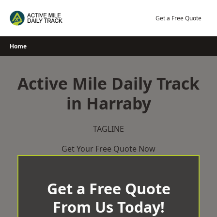
Skip
to
Get a Free Quote
content
Home
Active Mile Daily Track
in Harraby
TAGLINE
Get Your Free Quote Now
Get a Free Quote
From Us Today!