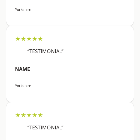
Yorkshire
★★★★★
“TESTIMONIAL”
NAME
Yorkshire
★★★★★
“TESTIMONIAL”