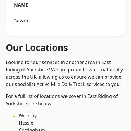
NAME
Yorkshire
Our Locations
Looking for our services in another area in East
Riding of Yorkshire? We are proud to work nationally
across the UK, allowing us to ensure we can provide
our specialist Active Mile Daily Track services to you.
For a full list of locations we cover in East Riding of
Yorkshire, see below.
Willerby
Hessle
Cottingham