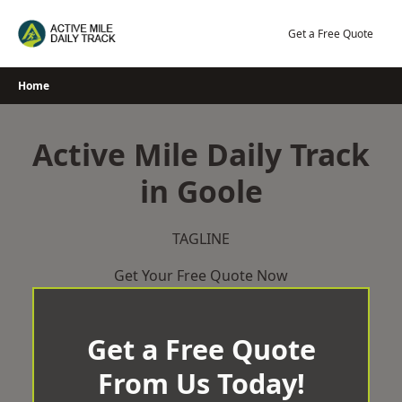
Skip
to
Get a Free Quote
content
Home
Active Mile Daily Track
in Goole
TAGLINE
Get Your Free Quote Now
Get a Free Quote
From Us Today!