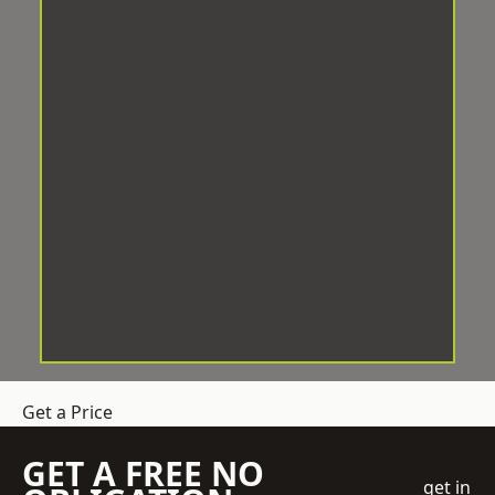
Get a Price
GET A FREE NO
get in