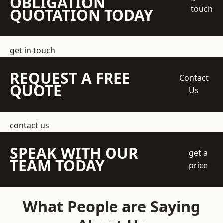
OBLIGATION
touch
QUOTATION TODAY
get in touch
REQUEST A FREE
Contact
QUOTE
Us
contact us
SPEAK WITH OUR
get a
TEAM TODAY
price
What People are Saying