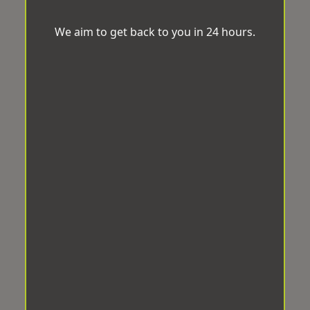
We aim to get back to you in 24 hours.