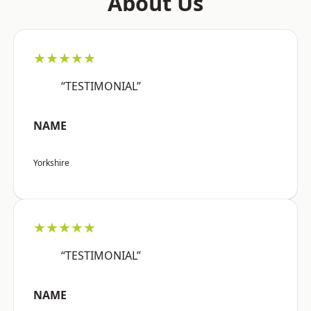
About Us
★★★★★
“TESTIMONIAL”
NAME
Yorkshire
★★★★★
“TESTIMONIAL”
NAME