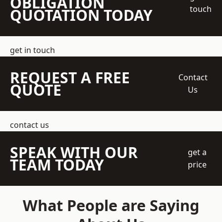
OBLIGATION
touch
QUOTATION TODAY
get in touch
REQUEST A FREE
Contact
QUOTE
Us
contact us
SPEAK WITH OUR
get a
TEAM TODAY
price
What People are Saying