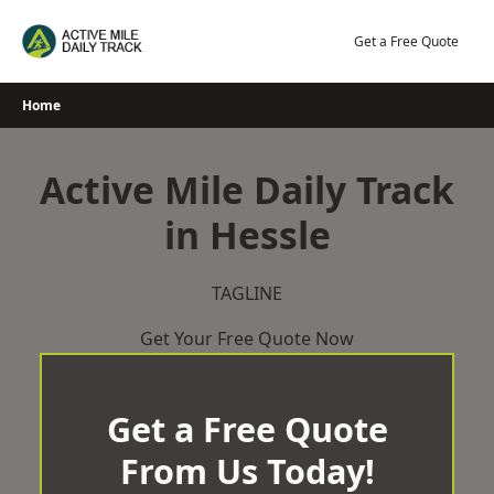
Skip
to
Get a Free Quote
content
Home
Active Mile Daily Track
in Hessle
TAGLINE
Get Your Free Quote Now
Get a Free Quote
From Us Today!