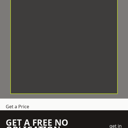
Get a Price
GET A FREE NO
get in