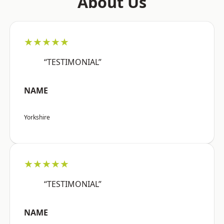
About Us
★★★★★
“TESTIMONIAL”
NAME
Yorkshire
★★★★★
“TESTIMONIAL”
NAME