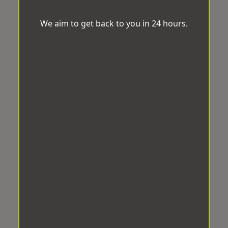
We aim to get back to you in 24 hours.