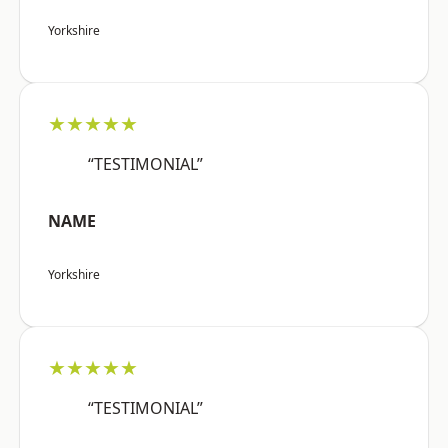
Yorkshire
★★★★★
“TESTIMONIAL”
NAME
Yorkshire
★★★★★
“TESTIMONIAL”