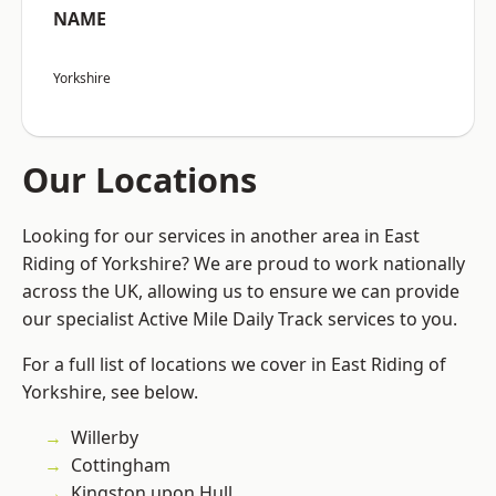
NAME
Yorkshire
Our Locations
Looking for our services in another area in East
Riding of Yorkshire? We are proud to work nationally
across the UK, allowing us to ensure we can provide
our specialist Active Mile Daily Track services to you.
For a full list of locations we cover in East Riding of
Yorkshire, see below.
Willerby
Cottingham
Kingston upon Hull