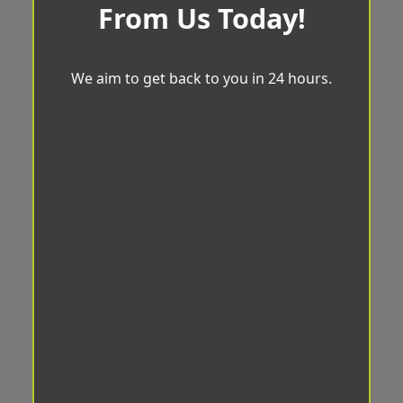
From Us Today!
We aim to get back to you in 24 hours.