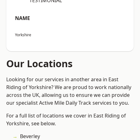
“TESTIMONIAL”
NAME
Yorkshire
Our Locations
Looking for our services in another area in East
Riding of Yorkshire? We are proud to work nationally
across the UK, allowing us to ensure we can provide
our specialist Active Mile Daily Track services to you.
For a full list of locations we cover in East Riding of
Yorkshire, see below.
Beverley