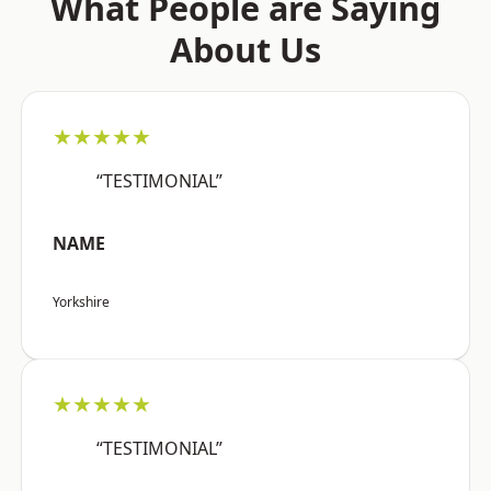
What People are Saying
About Us
★★★★★
“TESTIMONIAL”
NAME
Yorkshire
★★★★★
“TESTIMONIAL”