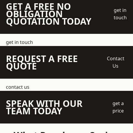
GET A FREE NO
get in
OBLIGATION
touch
QUOTATION TODAY
get in touch
REQUEST A FREE
Contact
QUOTE
Us
contact us
SPEAK WITH OUR
get a
TEAM TODAY
price