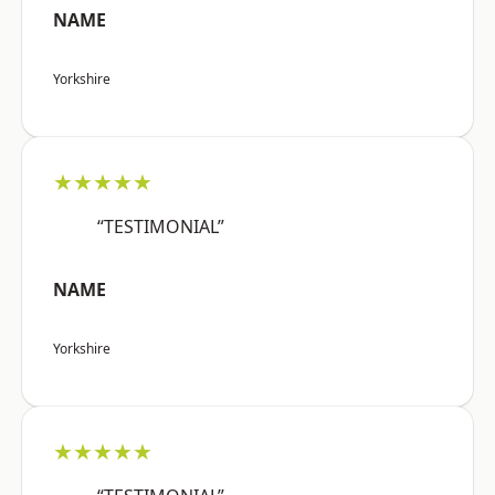
NAME
Yorkshire
★★★★★
“TESTIMONIAL”
NAME
Yorkshire
★★★★★