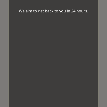
We aim to get back to you in 24 hours.