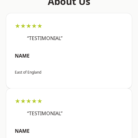
About Us
★★★★★
“TESTIMONIAL”
NAME
East of England
★★★★★
“TESTIMONIAL”
NAME