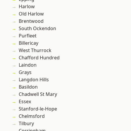
Harlow
Old Harlow
Brentwood
South Ockendon
Purfleet
Billericay
West Thurrock
Chafford Hundred
Laindon
Grays
Langdon Hills
Basildon
Chadwell St Mary
Essex
Stanford-le-Hope
Chelmsford
Tilbury
Corringham