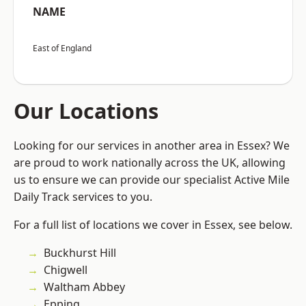
NAME
East of England
Our Locations
Looking for our services in another area in Essex? We
are proud to work nationally across the UK, allowing
us to ensure we can provide our specialist Active Mile
Daily Track services to you.
For a full list of locations we cover in Essex, see below.
Buckhurst Hill
Chigwell
Waltham Abbey
Epping