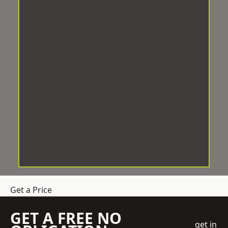
Get a Price
GET A FREE NO
get in