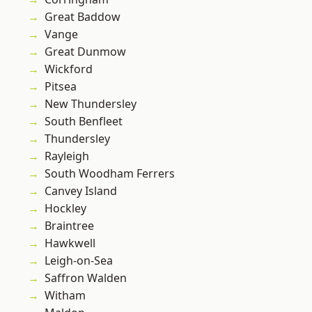
Great Baddow
Vange
Great Dunmow
Wickford
Pitsea
New Thundersley
South Benfleet
Thundersley
Rayleigh
South Woodham Ferrers
Canvey Island
Hockley
Braintree
Hawkwell
Leigh-on-Sea
Saffron Walden
Witham