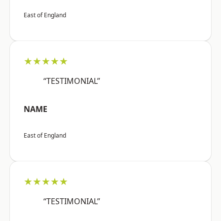
East of England
★★★★★
“TESTIMONIAL”
NAME
East of England
★★★★★
“TESTIMONIAL”