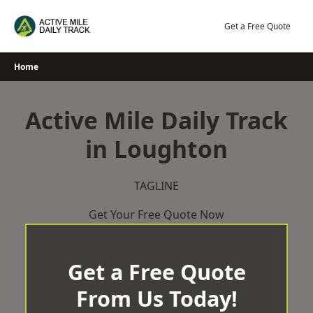
Skip
to
Get a Free Quote
content
Home
Active Mile Daily Track
in Loughton
TAGLINE
Get Your Free Quote Now
Get a Free Quote
From Us Today!