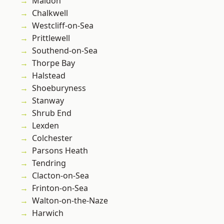
Maldon
Chalkwell
Westcliff-on-Sea
Prittlewell
Southend-on-Sea
Thorpe Bay
Halstead
Shoeburyness
Stanway
Shrub End
Lexden
Colchester
Parsons Heath
Tendring
Clacton-on-Sea
Frinton-on-Sea
Walton-on-the-Naze
Harwich