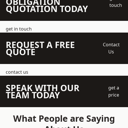
OBLIGATION
touch
QUOTATION TODAY
get in touch
REQUEST A FREE
Contact
QUOTE
Us
contact us
SPEAK WITH OUR
get a
TEAM TODAY
price
What People are Saying