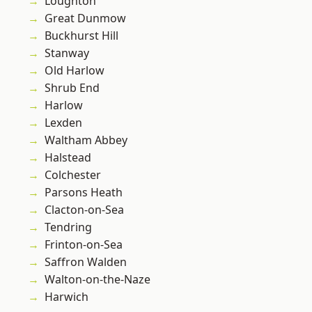
Loughton
Great Dunmow
Buckhurst Hill
Stanway
Old Harlow
Shrub End
Harlow
Lexden
Waltham Abbey
Halstead
Colchester
Parsons Heath
Clacton-on-Sea
Tendring
Frinton-on-Sea
Saffron Walden
Walton-on-the-Naze
Harwich