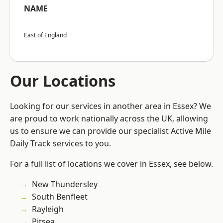
NAME
East of England
Our Locations
Looking for our services in another area in Essex? We
are proud to work nationally across the UK, allowing
us to ensure we can provide our specialist Active Mile
Daily Track services to you.
For a full list of locations we cover in Essex, see below.
New Thundersley
South Benfleet
Rayleigh
Pitsea