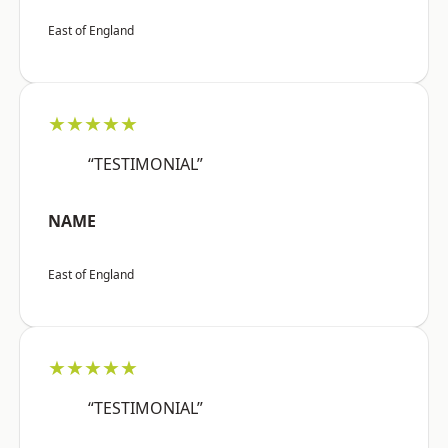
East of England
★★★★★
“TESTIMONIAL”
NAME
East of England
★★★★★
“TESTIMONIAL”