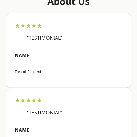
About Us
★★★★★
“TESTIMONIAL”
NAME
East of England
★★★★★
“TESTIMONIAL”
NAME