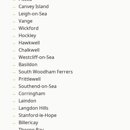
Canvey Island
Leigh-on-Sea
Vange
Wickford
Hockley
Hawkwell
Chalkwell
Westcliff-on-Sea
Basildon
South Woodham Ferrers
Prittlewell
Southend-on-Sea
Corringham
Laindon
Langdon Hills
Stanford-le-Hope
Billericay
Thorpe Bay