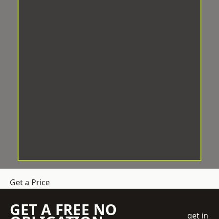
Get a Price
GET A FREE NO
get in