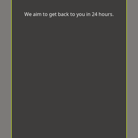
We aim to get back to you in 24 hours.