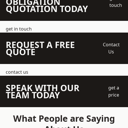
OBLIGATION
touch
QUOTATION TODAY
get in touch
REQUEST A FREE
Contact
QUOTE
Us
contact us
SPEAK WITH OUR
get a
TEAM TODAY
price
What People are Saying