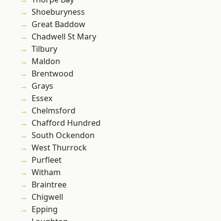
Shoeburyness
Great Baddow
Chadwell St Mary
Tilbury
Maldon
Brentwood
Grays
Essex
Chelmsford
Chafford Hundred
South Ockendon
West Thurrock
Purfleet
Witham
Braintree
Chigwell
Epping