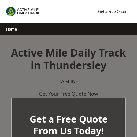
Skip
to
Get a Free Quote
content
Home
Active Mile Daily Track
in Thundersley
TAGLINE
Get Your Free Quote Now
Get a Free Quote
From Us Today!