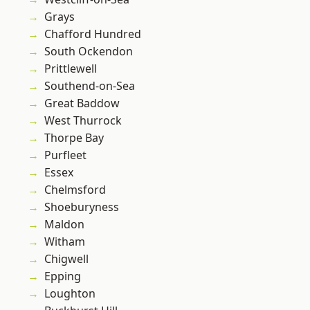
Grays
Chafford Hundred
South Ockendon
Prittlewell
Southend-on-Sea
Great Baddow
West Thurrock
Thorpe Bay
Purfleet
Essex
Chelmsford
Shoeburyness
Maldon
Witham
Chigwell
Epping
Loughton