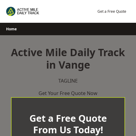
Skip
to
Get a Free Quote
content
Home
Active Mile Daily Track
in Vange
TAGLINE
Get Your Free Quote Now
Get a Free Quote
From Us Today!