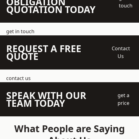
OBLIGATION
touch
QUOTATION TODAY
get in touch
REQUEST A FREE
Contact
QUOTE
Us
contact us
SPEAK WITH OUR
get a
TEAM TODAY
price
What People are Saying