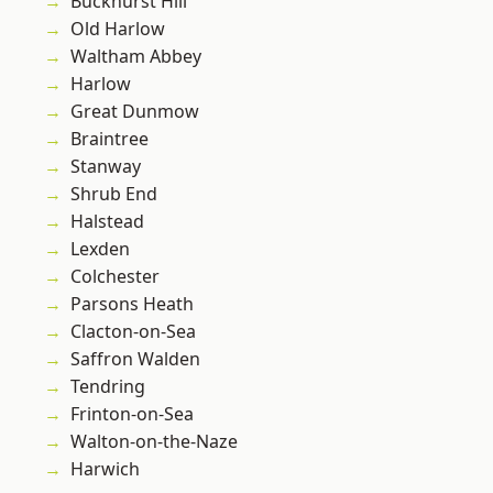
Buckhurst Hill
Old Harlow
Waltham Abbey
Harlow
Great Dunmow
Braintree
Stanway
Shrub End
Halstead
Lexden
Colchester
Parsons Heath
Clacton-on-Sea
Saffron Walden
Tendring
Frinton-on-Sea
Walton-on-the-Naze
Harwich