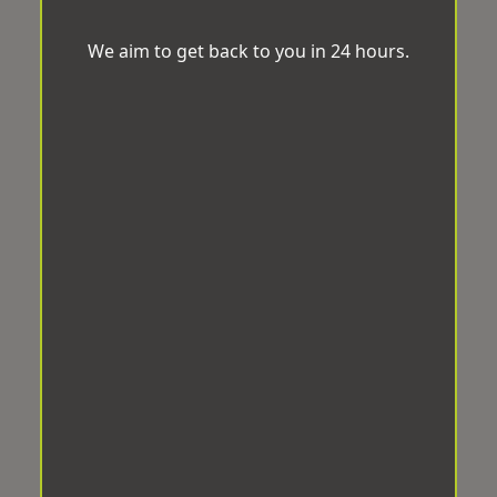
We aim to get back to you in 24 hours.