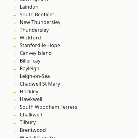
Laindon
South Benfleet
New Thundersley
Thundersley
Wickford
Stanford-le-Hope
Canvey Island
Billericay
Rayleigh
Leigh-on-Sea
Chadwell St Mary
Hockley
Hawkwell
South Woodham Ferrers
Chalkwell
Tilbury
Brentwood
Westcliff-on-Sea