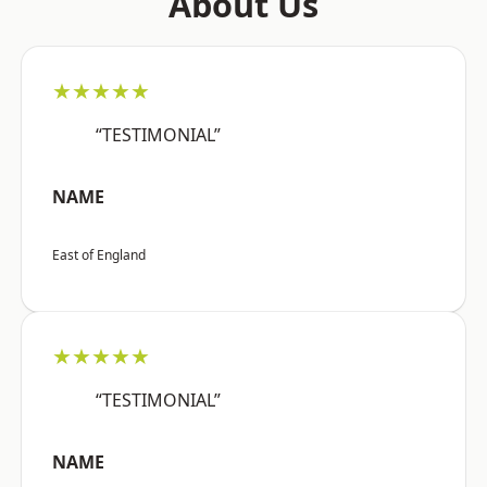
About Us
★★★★★
“TESTIMONIAL”
NAME
East of England
★★★★★
“TESTIMONIAL”
NAME