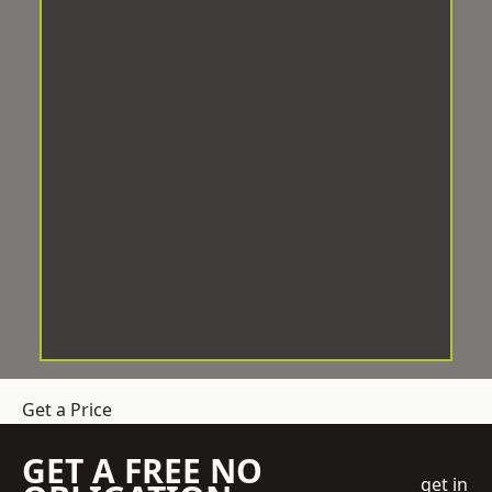
Get a Price
GET A FREE NO
get in