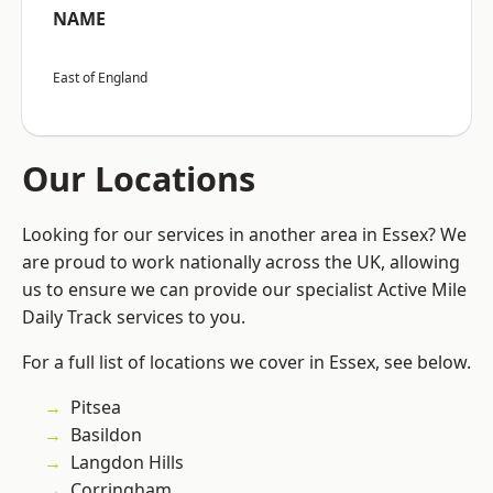
NAME
East of England
Our Locations
Looking for our services in another area in Essex? We
are proud to work nationally across the UK, allowing
us to ensure we can provide our specialist Active Mile
Daily Track services to you.
For a full list of locations we cover in Essex, see below.
Pitsea
Basildon
Langdon Hills
Corringham