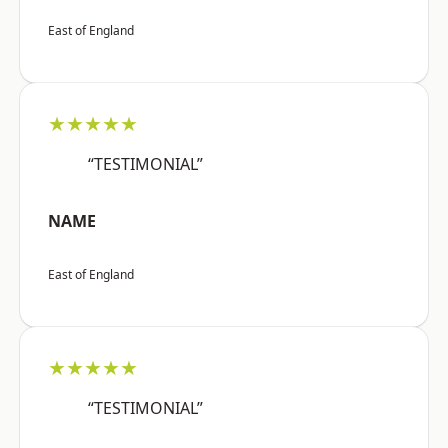
East of England
★★★★★
“TESTIMONIAL”
NAME
East of England
★★★★★
“TESTIMONIAL”