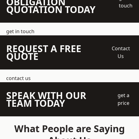
OBLIGATION
touch
QUOTATION TODAY
get in touch
REQUEST A FREE
Contact
QUOTE
Us
contact us
SPEAK WITH OUR
get a
TEAM TODAY
price
What People are Saying