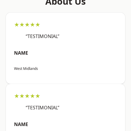
About Us
★★★★★
“TESTIMONIAL”
NAME
West Midlands
★★★★★
“TESTIMONIAL”
NAME