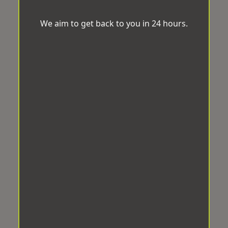
We aim to get back to you in 24 hours.