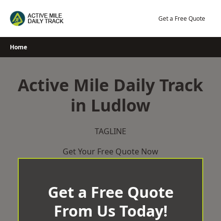
Skip
to
Get a Free Quote
content
Home
Active Mile Daily Track
in Ludlow
TAGLINE
Get Your Free Quote Now
Get a Free Quote
From Us Today!