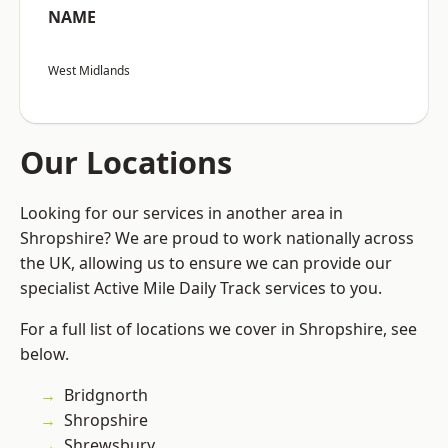
NAME
West Midlands
Our Locations
Looking for our services in another area in
Shropshire? We are proud to work nationally across
the UK, allowing us to ensure we can provide our
specialist Active Mile Daily Track services to you.
For a full list of locations we cover in Shropshire, see
below.
Bridgnorth
Shropshire
Shrewsbury