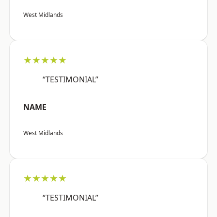
West Midlands
★★★★★
“TESTIMONIAL”
NAME
West Midlands
★★★★★
“TESTIMONIAL”