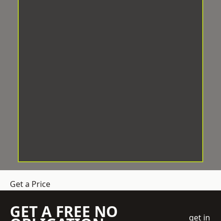
Get a Price
GET A FREE NO
get in