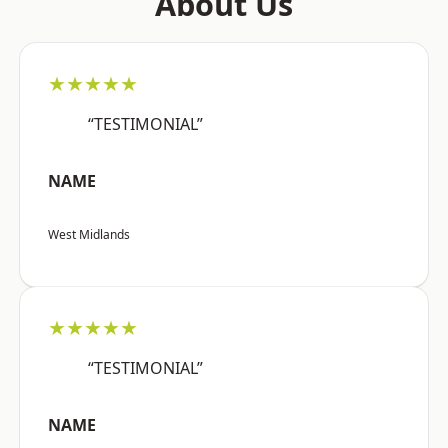
About Us
★★★★★
“TESTIMONIAL”
NAME
West Midlands
★★★★★
“TESTIMONIAL”
NAME