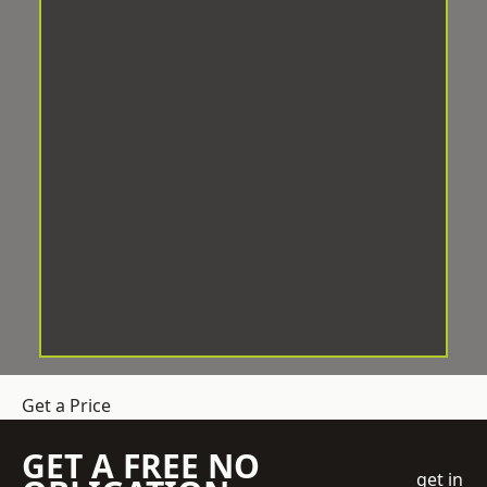
Get a Price
GET A FREE NO
get in