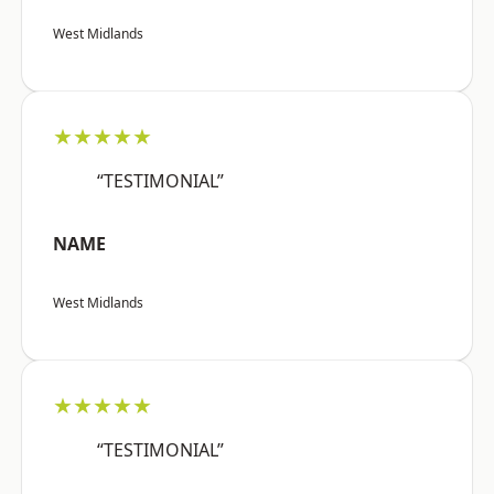
West Midlands
★★★★★
“TESTIMONIAL”
NAME
West Midlands
★★★★★
“TESTIMONIAL”