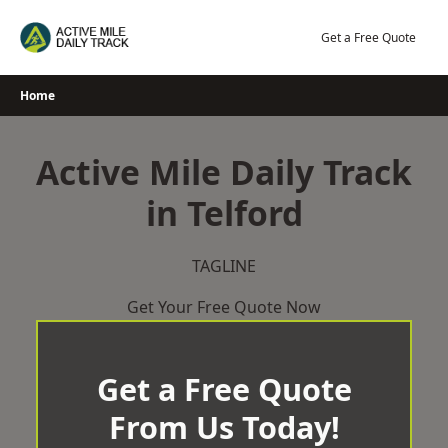
Skip
to
Get a Free Quote
content
Home
Active Mile Daily Track
in Telford
TAGLINE
Get Your Free Quote Now
Get a Free Quote
From Us Today!