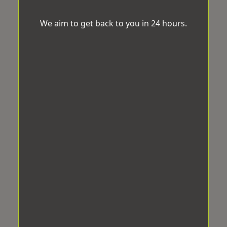
We aim to get back to you in 24 hours.