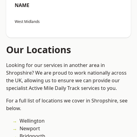
NAME
West Midlands
Our Locations
Looking for our services in another area in
Shropshire? We are proud to work nationally across
the UK, allowing us to ensure we can provide our
specialist Active Mile Daily Track services to you.
For a full list of locations we cover in Shropshire, see
below.
Wellington
Newport
Bridgnorth