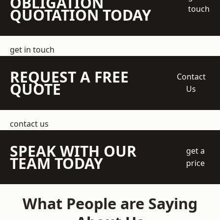
OBLIGATION
touch
QUOTATION TODAY
get in touch
REQUEST A FREE
Contact
QUOTE
Us
contact us
SPEAK WITH OUR
get a
TEAM TODAY
price
What People are Saying