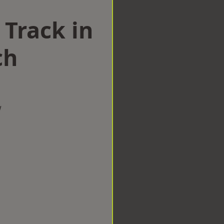
 Track in
ch
w