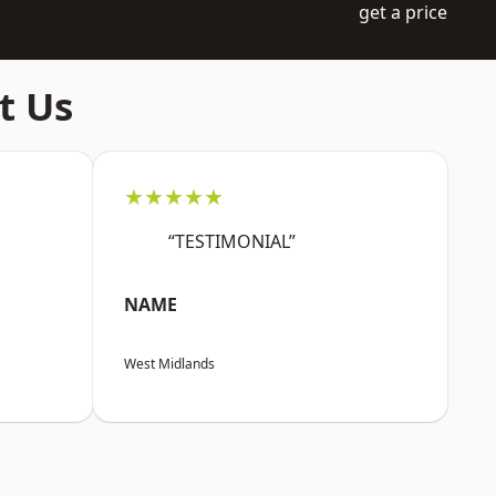
get a price
t Us
★★★★★
“TESTIMONIAL”
NAME
West Midlands