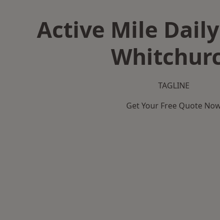
Active Mile Daily
Whitchur
TAGLINE
Get Your Free Quote No