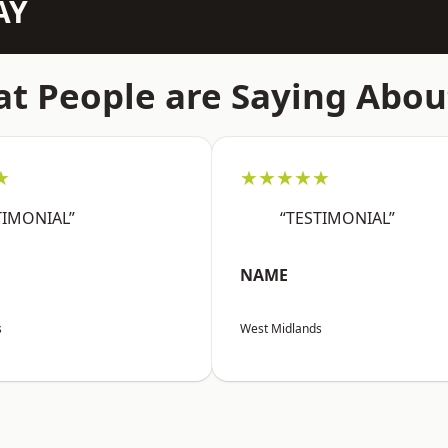
AY
t People are Saying Abou
★
★★★★★
TIMONIAL”
“TESTIMONIAL”
NAME
s
West Midlands