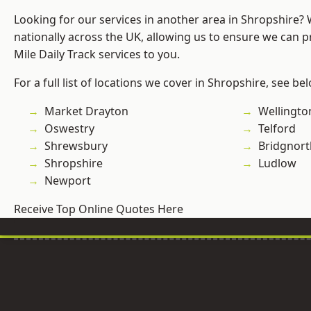
Looking for our services in another area in Shropshire?
nationally across the UK, allowing us to ensure we can pr
Mile Daily Track services to you.
For a full list of locations we cover in Shropshire, see be
Market Drayton
Wellingto
Oswestry
Telford
Shrewsbury
Bridgnort
Shropshire
Ludlow
Newport
Receive Top Online Quotes Here