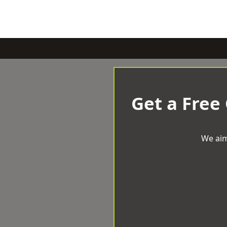
Get a Free
We aim