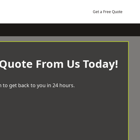
Get a Free Quote
 Quote From Us Today!
 to get back to you in 24 hours.