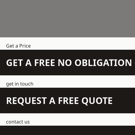
Get a Price
GET A FREE NO OBLIGATIO
get in touch
REQUEST A FREE QUOTE
contact us