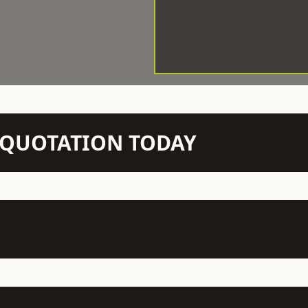
N QUOTATION TODAY