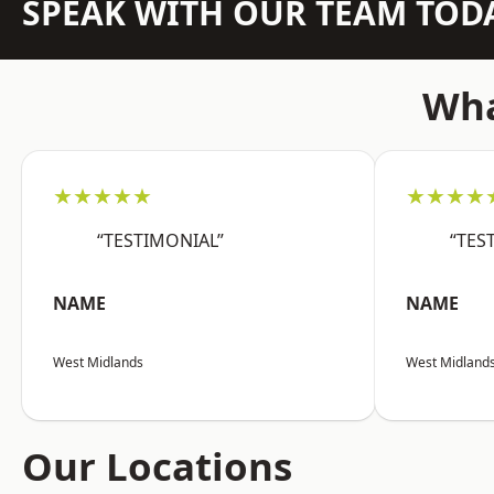
SPEAK WITH OUR TEAM TOD
Wha
★★★★★
★★★★
“TESTIMONIAL”
“TES
NAME
NAME
West Midlands
West Midland
Our Locations