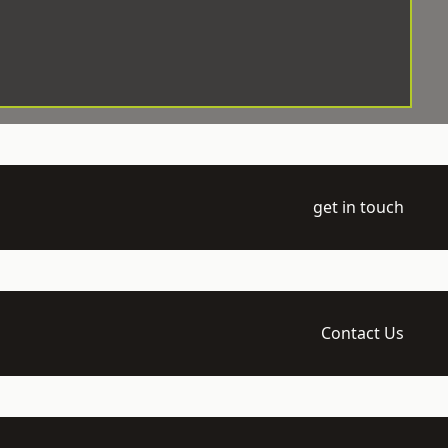
get in touch
Contact Us