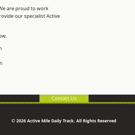
 We are proud to work
ovide our specialist Active
low.
n
h
Contact Us
© 2026 Active Mile Daily Track. All Rights Reserved