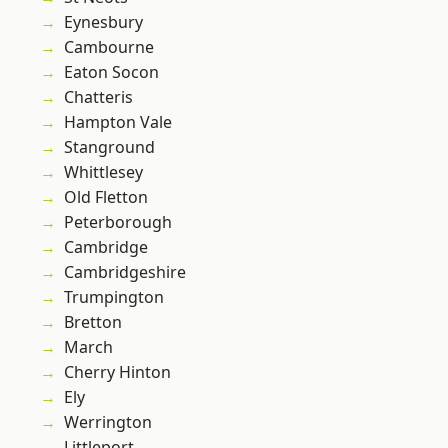
Eynesbury
Cambourne
Eaton Socon
Chatteris
Hampton Vale
Stanground
Whittlesey
Old Fletton
Peterborough
Cambridge
Cambridgeshire
Trumpington
Bretton
March
Cherry Hinton
Ely
Werrington
Littleport