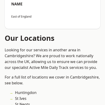
NAME
East of England
Our Locations
Looking for our services in another area in
Cambridgeshire? We are proud to work nationally
across the UK, allowing us to ensure we can provide
our specialist Active Mile Daily Track services to you.
For a full list of locations we cover in Cambridgeshire,
see below.
Huntingdon
St Ives
St Neots