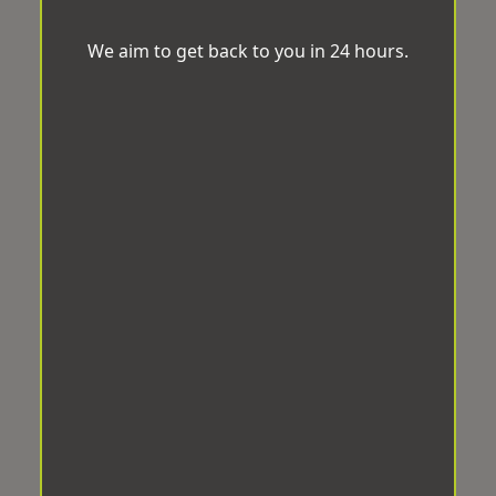
We aim to get back to you in 24 hours.