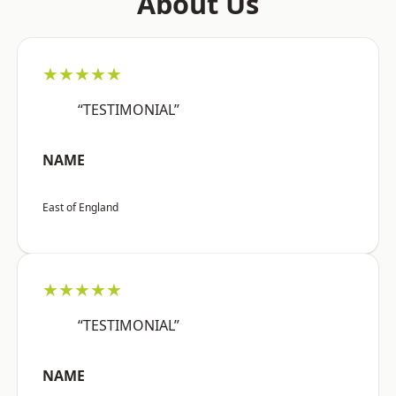
About Us
★★★★★
“TESTIMONIAL”
NAME
East of England
★★★★★
“TESTIMONIAL”
NAME