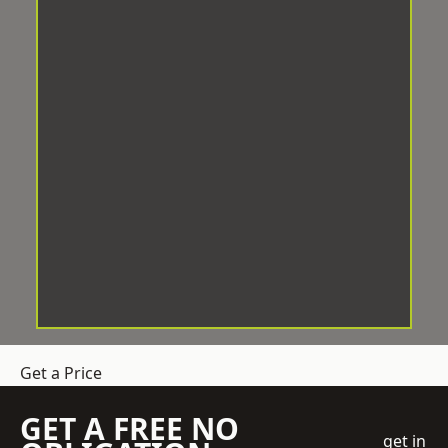
Get a Price
GET A FREE NO
get in