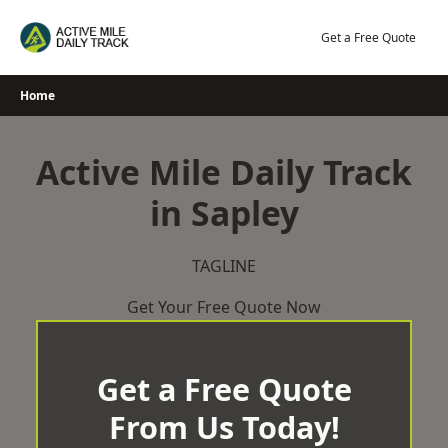
Skip
to
Get a Free Quote
content
Home
Active Mile Daily Track
in Sapley
TAGLINE
Get Your Free Quote Now
Get a Free Quote
From Us Today!