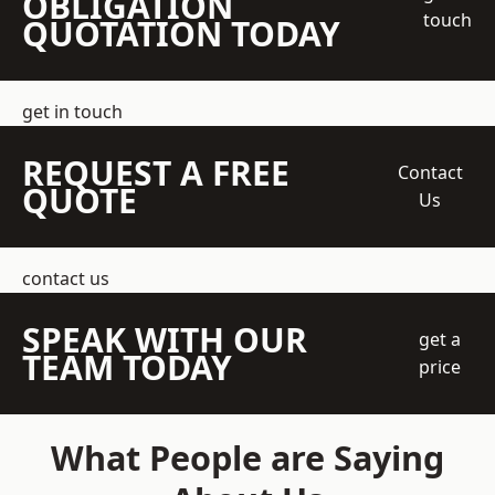
OBLIGATION
touch
QUOTATION TODAY
get in touch
REQUEST A FREE
Contact
QUOTE
Us
contact us
SPEAK WITH OUR
get a
TEAM TODAY
price
What People are Saying