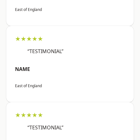
East of England
★★★★★
“TESTIMONIAL”
NAME
East of England
★★★★★
“TESTIMONIAL”