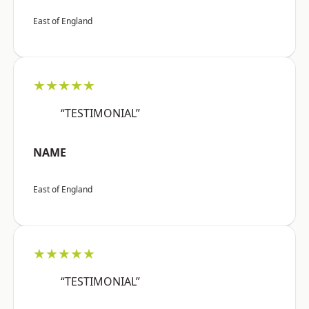
East of England
★★★★★
“TESTIMONIAL”
NAME
East of England
★★★★★
“TESTIMONIAL”