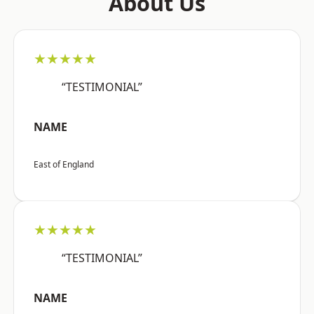
About Us
★★★★★
“TESTIMONIAL”
NAME
East of England
★★★★★
“TESTIMONIAL”
NAME