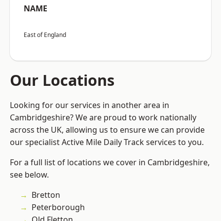
NAME
East of England
Our Locations
Looking for our services in another area in
Cambridgeshire? We are proud to work nationally
across the UK, allowing us to ensure we can provide
our specialist Active Mile Daily Track services to you.
For a full list of locations we cover in Cambridgeshire,
see below.
Bretton
Peterborough
Old Fletton