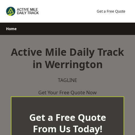
Skip
to
Get a Free Quote
content
Home
Active Mile Daily Track
in Werrington
TAGLINE
Get Your Free Quote Now
Get a Free Quote
From Us Today!